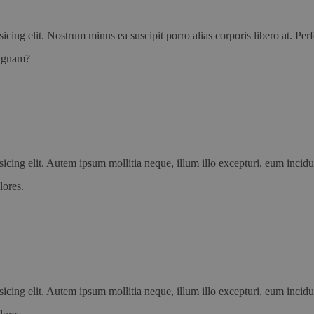
icing elit. Nostrum minus ea suscipit porro alias corporis libero at. P
magnam?
icing elit. Autem ipsum mollitia neque, illum illo excepturi, eum incid
lores.
icing elit. Autem ipsum mollitia neque, illum illo excepturi, eum incid