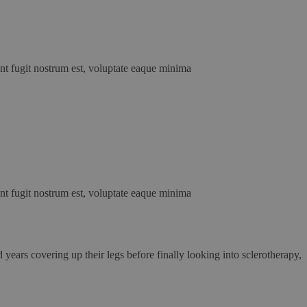
unt fugit nostrum est, voluptate eaque minima
unt fugit nostrum est, voluptate eaque minima
years covering up their legs before finally looking into sclerotherapy,