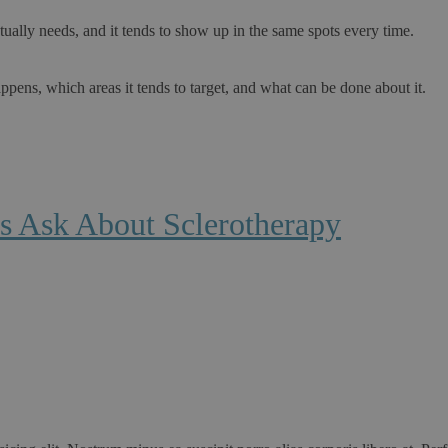
ally needs, and it tends to show up in the same spots every time.
ppens, which areas it tends to target, and what can be done about it.
s Ask About Sclerotherapy