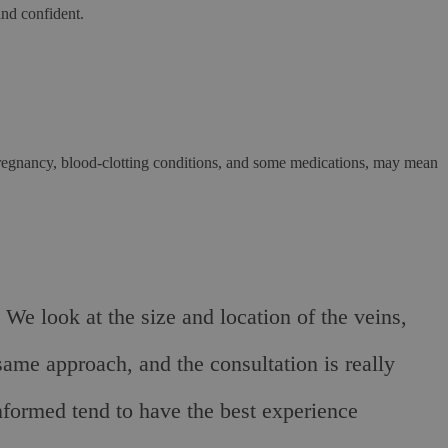
and confident.
g pregnancy, blood-clotting conditions, and some medications, may mean
 We look at the size and location of the veins,
same approach, and the consultation is really
nformed tend to have the best experience