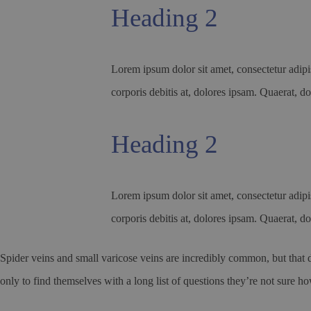
Heading 2
Lorem ipsum dolor sit amet, consectetur adipis
corporis debitis at, dolores ipsam. Quaerat, do
Heading 2
Lorem ipsum dolor sit amet, consectetur adipis
corporis debitis at, dolores ipsam. Quaerat, do
Spider veins and small varicose veins are incredibly common, but that d
only to find themselves with a long list of questions they’re not sure h