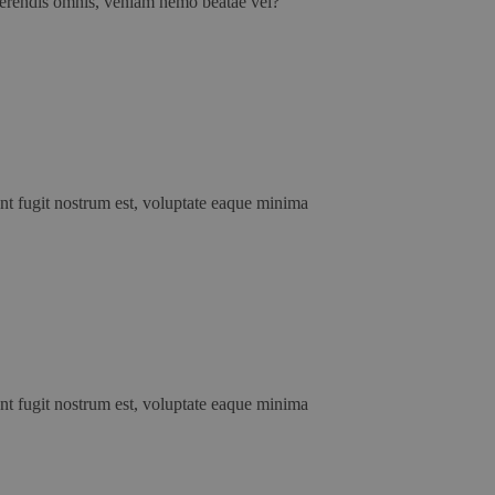
erferendis omnis, veniam nemo beatae vel?
unt fugit nostrum est, voluptate eaque minima
unt fugit nostrum est, voluptate eaque minima