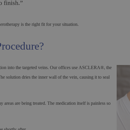
 finish.”
otherapy is the right fit for your situation.
Procedure?
lution into the targeted veins. Our offices use ASCLERA®, the
solution dries the inner wall of the vein, causing it to seal
reas are being treated. The medication itself is painless so
 shortly after.