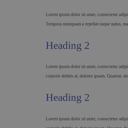
Lorem ipsum dolor sit amet, consectetur adipis
Tempora numquam a repellat eaque natus, 
Heading 2
Lorem ipsum dolor sit amet, consectetur adipis
corporis debitis at, dolores ipsam. Quaerat, do
Heading 2
Lorem ipsum dolor sit amet, consectetur adipis