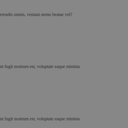
erferendis omnis, veniam nemo beatae vel?
unt fugit nostrum est, voluptate eaque minima
unt fugit nostrum est, voluptate eaque minima