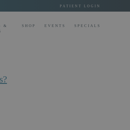
PATIENT LOGIN
G &
SHOP
EVENTS
SPECIALS
S
s?