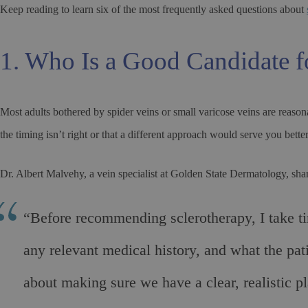
Keep reading to learn six of the most frequently asked questions about
1. Who Is a Good Candidate f
Most adults bothered by spider veins or small varicose veins are reaso
the timing isn’t right or that a different approach would serve you better
Dr. Albert Malvehy, a vein specialist at Golden State Dermatology, shar
“Before recommending sclerotherapy, I take time
any relevant medical history, and what the pat
about making sure we have a clear, realistic 