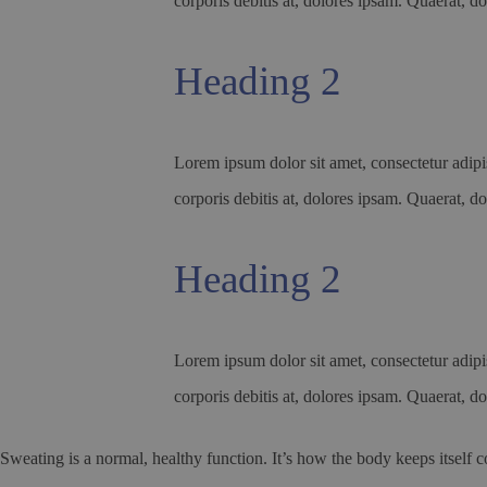
corporis debitis at, dolores ipsam. Quaerat, do
Heading 2
Lorem ipsum dolor sit amet, consectetur adipis
corporis debitis at, dolores ipsam. Quaerat, do
Heading 2
Lorem ipsum dolor sit amet, consectetur adipis
corporis debitis at, dolores ipsam. Quaerat, do
Sweating is a normal, healthy function. It’s how the body keeps itself c