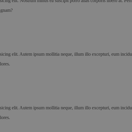
icing elit. Nostrum minus ea suscipit porro alias corporis libero at. P
magnam?
icing elit. Autem ipsum mollitia neque, illum illo excepturi, eum incid
lores.
icing elit. Autem ipsum mollitia neque, illum illo excepturi, eum incid
lores.