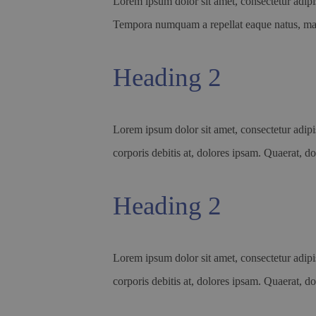
Lorem ipsum dolor sit amet, consectetur adipis
Tempora numquam a repellat eaque natus, 
Heading 2
Lorem ipsum dolor sit amet, consectetur adipis
corporis debitis at, dolores ipsam. Quaerat, do
Heading 2
Lorem ipsum dolor sit amet, consectetur adipis
corporis debitis at, dolores ipsam. Quaerat, do