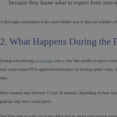
because they know what to expect from start to
A thorough consultation is the most reliable way to find out whether scler
2. What Happens During the 
During sclerotherapy, a
provider
uses a very fine needle to inject a so
only name brand FDA-approved medication for treating spider veins. The 
shut.
Most sessions take between 15 and 30 minutes, depending on how many a
patients only feel a small pinch.
You’ll be able to walk out of the office and go about your normal routine