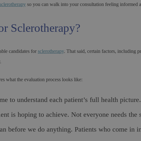
sclerotherapy
so you can walk into your consultation feeling informed 
or Sclerotherapy?
nable candidates for
sclerotherapy
. That said, certain factors, includin
.
es what the evaluation process looks like:
 to understand each patient’s full health picture.
ient is hoping to achieve. Not everyone needs the 
plan before we do anything. Patients who come in i