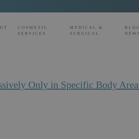
UT
COSMETIC
MEDICAL &
BLO
SERVICES
SURGICAL
NEW
ively Only in Specific Body Area