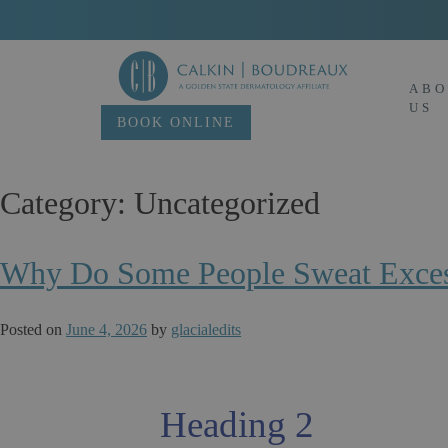
Skip
to
content
ABO
US
BOOK ONLINE
Category:
Uncategorized
Why Do Some People Sweat Excess
Posted on
June 4, 2026
by
glacialedits
Heading 2