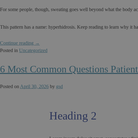
For some people, though, sweating goes well beyond what the body actu
This pattern has a name: hyperhidrosis. Keep reading to learn why it ha
“Why
Continue reading
→
Do
Posted in
Uncategorized
Some
People
6 Most Common Questions Patient
Sweat
Excessively
Posted on
April 30, 2026
by
gsd
Only
in
Specific
Body
Heading 2
Areas?”