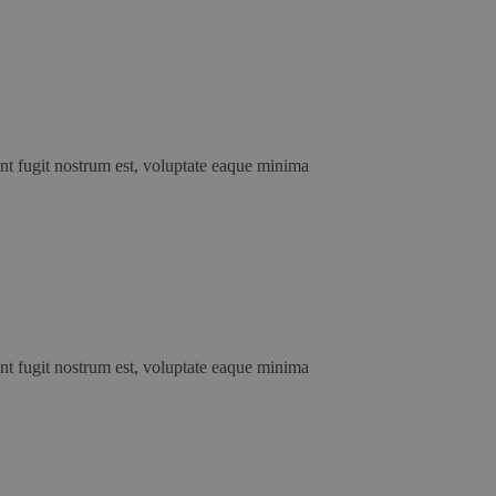
unt fugit nostrum est, voluptate eaque minima
unt fugit nostrum est, voluptate eaque minima