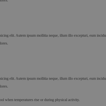
lores.
icing elit. Autem ipsum mollitia neque, illum illo excepturi, eum incid
lores.
icing elit. Autem ipsum mollitia neque, illum illo excepturi, eum incid
lores.
ool when temperatures rise or during physical activity.