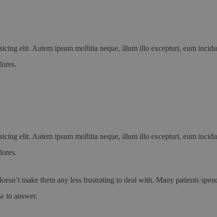
icing elit. Autem ipsum mollitia neque, illum illo excepturi, eum incid
lores.
icing elit. Autem ipsum mollitia neque, illum illo excepturi, eum incid
lores.
oesn’t make them any less frustrating to deal with. Many patients spend 
ow to answer.