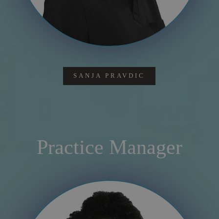
SANJA PRAVDIC
Practice Manager