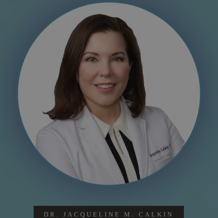
DR. JACQUELINE M. CALKIN