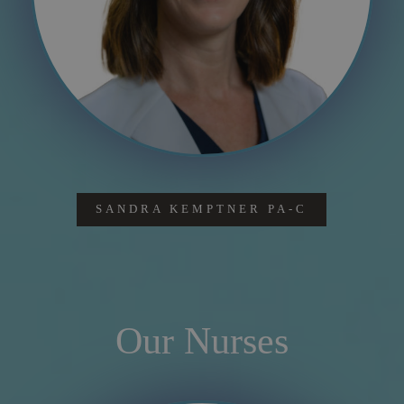
SANDRA KEMPTNER PA-C
Our Nurses