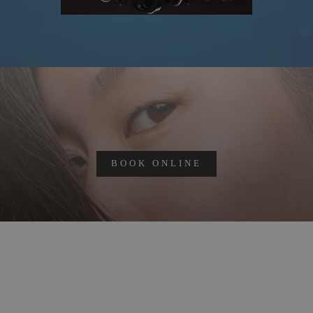
BOOK ONLINE