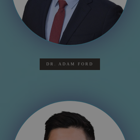
DR. ADAM FORD