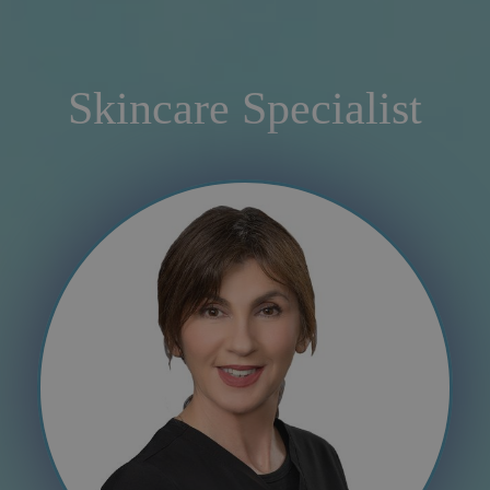
Skincare Specialist