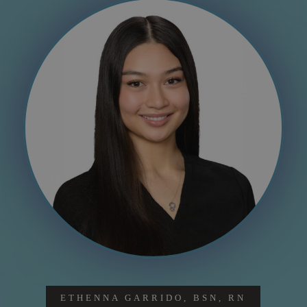
ETHENNA GARRIDO, BSN, RN