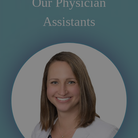
Our Physician
Assistants