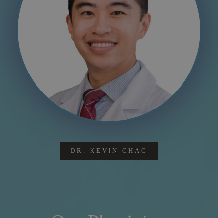
DR. KEVIN CHAO