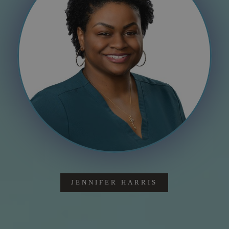
JENNIFER HARRIS