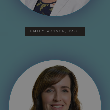
EMILY WATSON, PA-C