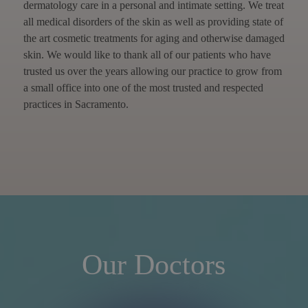
dermatology care in a personal and intimate setting. We treat
all medical disorders of the skin as well as providing state of
the art cosmetic treatments for aging and otherwise damaged
skin. We would like to thank all of our patients who have
trusted us over the years allowing our practice to grow from
a small office into one of the most trusted and respected
practices in Sacramento.
Our Doctors