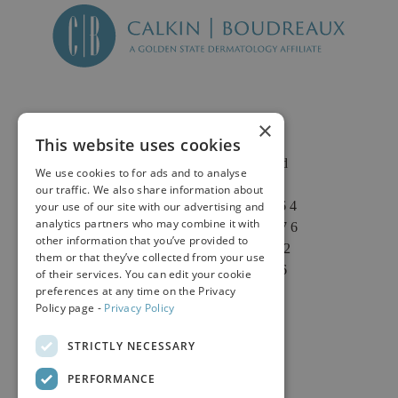
×
This website uses cookies
2625 Fair Oaks Blvd
We use cookies to for ads and to analyse
Suite 1 & Suite 4
our traffic. We also share information about
Sacramento, CA 95864
your use of our site with our advertising and
analytics partners who may combine it with
Phone: (916) 646-3376
other information that you’ve provided to
Text: (916) 347-4322
them or that they’ve collected from your use
Fax: (916) 646-3336
of their services. You can edit your cookie
preferences at any time on the Privacy
Policy page -
Privacy Policy
STRICTLY NECESSARY
PERFORMANCE