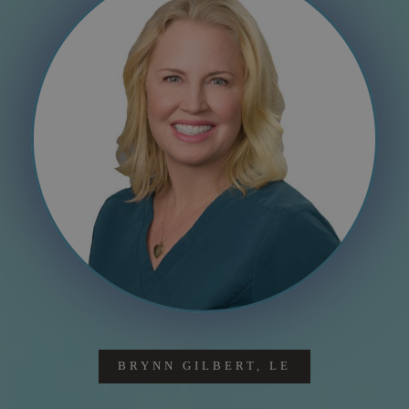
BRYNN GILBERT, LE