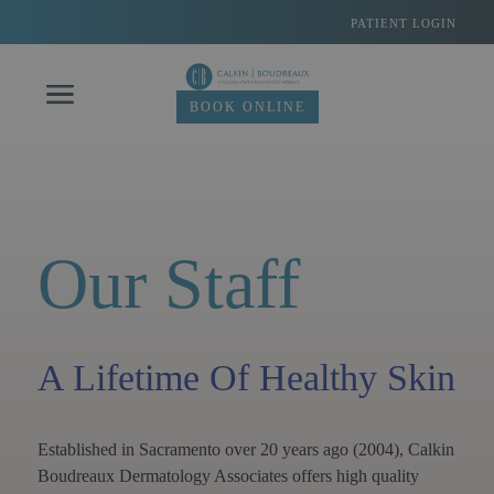
Skip
PATIENT LOGIN
to
content
BOOK ONLINE
Our Staff
A Lifetime Of Healthy Skin
Established in Sacramento over 20 years ago (2004), Calkin
Boudreaux Dermatology Associates offers high quality