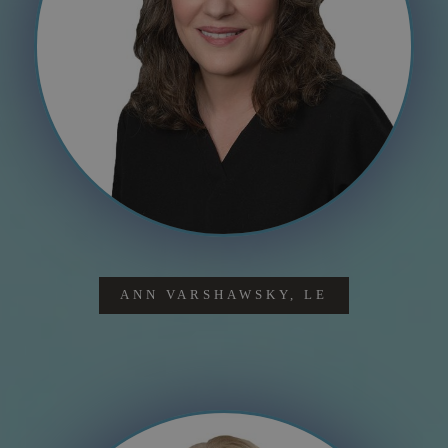
ANN VARSHAWSKY, LE