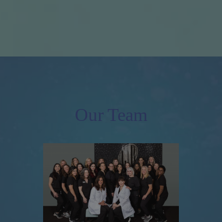
Our Team