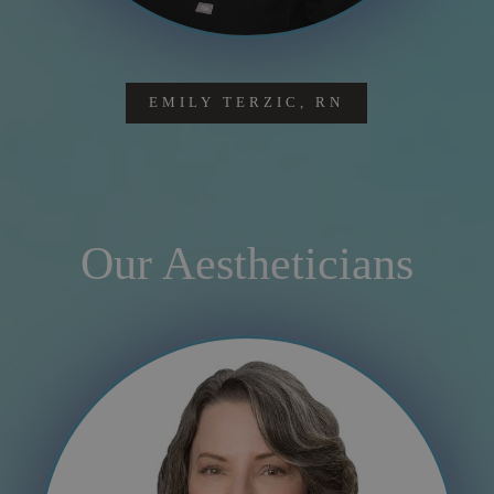
EMILY TERZIC, RN
Our Aestheticians