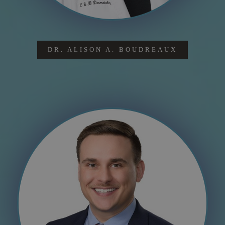
DR. ALISON A. BOUDREAUX