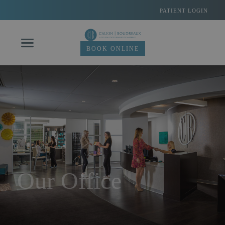
Skip
PATIENT LOGIN
to
content
BOOK ONLINE
Our Office