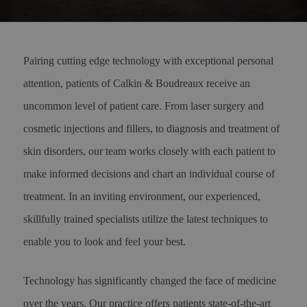
Pairing cutting edge technology with exceptional personal
attention, patients of Calkin & Boudreaux receive an
uncommon level of patient care. From laser surgery and
cosmetic injections and fillers, to diagnosis and treatment of
skin disorders, our team works closely with each patient to
make informed decisions and chart an individual course of
treatment. In an inviting environment, our experienced,
skillfully trained specialists utilize the latest techniques to
enable you to look and feel your best.
Technology has significantly changed the face of medicine
over the years. Our practice offers patients state-of-the-art