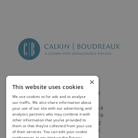
×
This website uses cookies
2625 Fair Oaks Blvd
We use cookies to for ads and to analyse
Suite 1 & Suite 4
our traffic. We also share information about
Sacramento, CA 95864
your use of our site with our advertising and
analytics partners who may combine it with
Phone: (916) 646-3376
other information that you’ve provided to
Text: (916) 347-4322
them or that they’ve collected from your use
Fax: (916) 646-3336
of their services. You can edit your cookie
preferences at any time on the Privacy