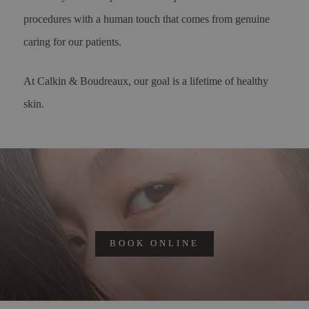
procedures with a human touch that comes from genuine
caring for our patients.
At Calkin & Boudreaux, our goal is a lifetime of healthy
skin.
BOOK ONLINE