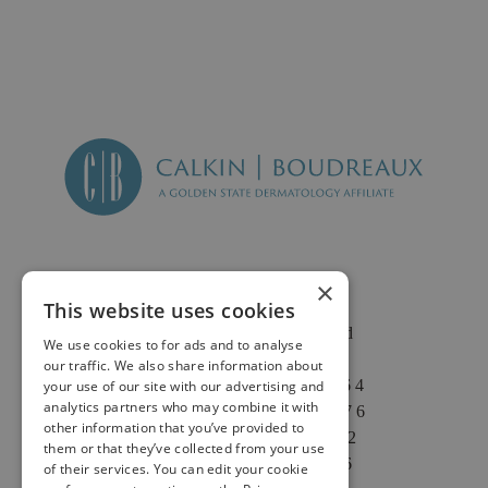
×
This website uses cookies
2625 Fair Oaks Blvd
We use cookies to for ads and to analyse
Suite 1 & Suite 4
our traffic. We also share information about
Sacramento, CA 95864
your use of our site with our advertising and
analytics partners who may combine it with
Phone: (916) 646-3376
other information that you’ve provided to
Text: (916) 347-4322
them or that they’ve collected from your use
Fax: (916) 646-3336
of their services. You can edit your cookie