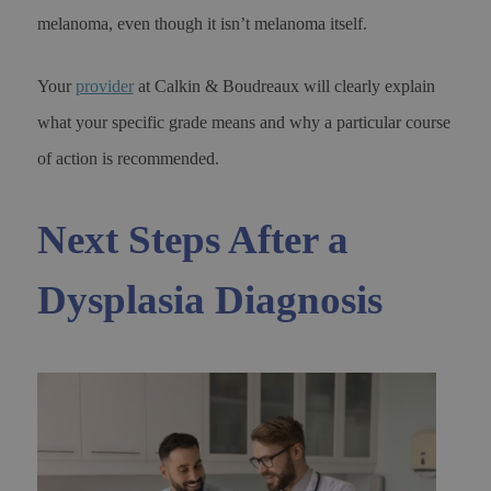
melanoma, even though it isn’t melanoma itself.
Your
provider
at Calkin & Boudreaux will clearly explain
what your specific grade means and why a particular course
of action is recommended.
Next Steps After a
Dysplasia Diagnosis