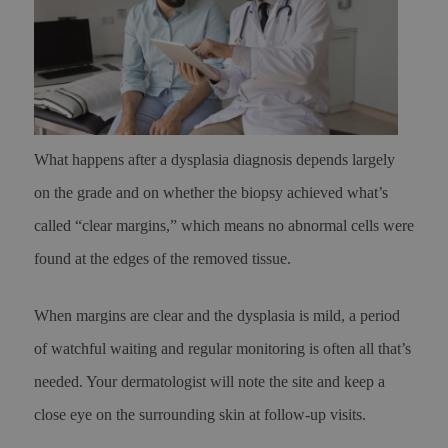
What happens after a dysplasia diagnosis depends largely
on the grade and on whether the biopsy achieved what’s
called “clear margins,” which means no abnormal cells were
found at the edges of the removed tissue.
When margins are clear and the dysplasia is mild, a period
of watchful waiting and regular monitoring is often all that’s
needed. Your dermatologist will note the site and keep a
close eye on the surrounding skin at follow-up visits.