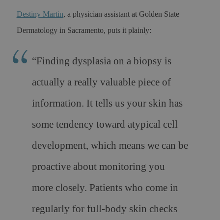
Destiny Martin
, a physician assistant at Golden State
Dermatology in Sacramento, puts it plainly:
“Finding dysplasia on a biopsy is
actually a really valuable piece of
information. It tells us your skin has
some tendency toward atypical cell
development, which means we can be
proactive about monitoring you
more closely. Patients who come in
regularly for full-body skin checks