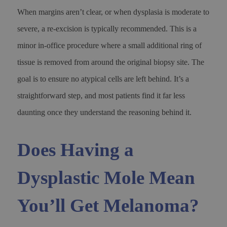
When margins aren’t clear, or when dysplasia is moderate to
severe, a re-excision is typically recommended. This is a
minor in-office procedure where a small additional ring of
tissue is removed from around the original biopsy site. The
goal is to ensure no atypical cells are left behind. It’s a
straightforward step, and most patients find it far less
daunting once they understand the reasoning behind it.
Does Having a
Dysplastic Mole Mean
You’ll Get Melanoma?