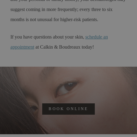
suggest coming in more frequently; every three to six
months is not unusual for higher-risk patients.
If you have questions about your skin,
schedule an
appointment
at Calkin & Boudreaux today!
BOOK ONLINE