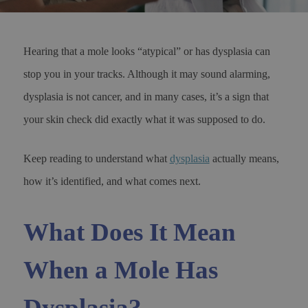
Hearing that a mole looks “atypical” or has dysplasia can
stop you in your tracks. Although it may sound alarming,
dysplasia is not cancer, and in many cases, it’s a sign that
your skin check did exactly what it was supposed to do.
Keep reading to understand what
dysplasia
actually means,
how it’s identified, and what comes next.
What Does It Mean
When a Mole Has
Dysplasia?