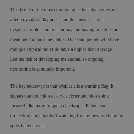
This is one of the most common questions that comes up
after a dysplasia diagnosis, and the answer is no, a
dysplastic mole is not melanoma, and having one does not
mean melanoma is inevitable. That said, people who have
multiple atypical moles do have a higher-than-average
lifetime risk of developing melanoma, so ongoing
monitoring is genuinely important.
The key takeaway is that dysplasia is a warning flag. It
signals that your skin deserves closer attention going
forward, like more frequent check-ups, diligent sun
protection, and a habit of watching for any new or changing
spots between visits.