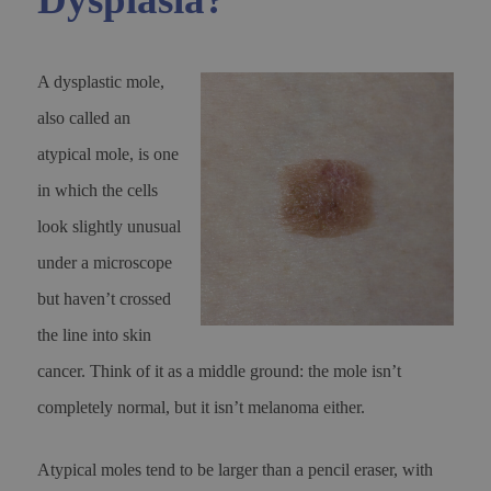
A dysplastic mole,
also called an
atypical mole, is one
in which the cells
look slightly unusual
under a microscope
but haven’t crossed
the line into skin
cancer. Think of it as a middle ground: the mole isn’t
completely normal, but it isn’t melanoma either.
Atypical moles tend to be larger than a pencil eraser, with