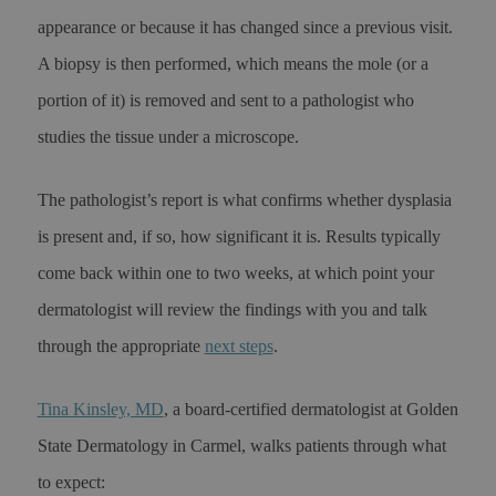
appearance or because it has changed since a previous visit.
A biopsy is then performed, which means the mole (or a
portion of it) is removed and sent to a pathologist who
studies the tissue under a microscope.
The pathologist’s report is what confirms whether dysplasia
is present and, if so, how significant it is. Results typically
come back within one to two weeks, at which point your
dermatologist will review the findings with you and talk
through the appropriate
next steps
.
Tina Kinsley, MD
, a board-certified dermatologist at Golden
State Dermatology in Carmel, walks patients through what
to expect: