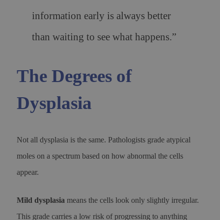
information early is always better
than waiting to see what happens.”
The Degrees of
Dysplasia
Not all dysplasia is the same. Pathologists grade atypical
moles on a spectrum based on how abnormal the cells
appear.
Mild dysplasia
means the cells look only slightly irregular.
This grade carries a low risk of progressing to anything