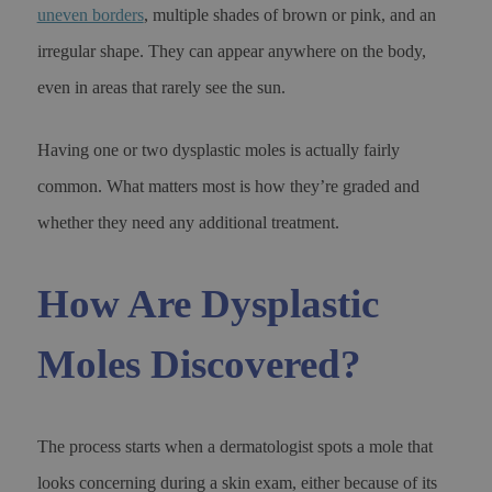
uneven borders
, multiple shades of brown or pink, and an
irregular shape. They can appear anywhere on the body,
even in areas that rarely see the sun.
Having one or two dysplastic moles is actually fairly
common. What matters most is how they’re graded and
whether they need any additional treatment.
How Are Dysplastic
Moles Discovered?
The process starts when a dermatologist spots a mole that
looks concerning during a skin exam, either because of its