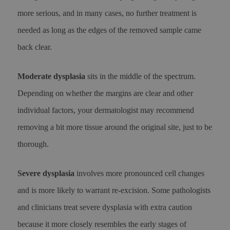
more serious, and in many cases, no further treatment is
needed as long as the edges of the removed sample came
back clear.
Moderate dysplasia
sits in the middle of the spectrum.
Depending on whether the margins are clear and other
individual factors, your dermatologist may recommend
removing a bit more tissue around the original site, just to be
thorough.
Severe dysplasia
involves more pronounced cell changes
and is more likely to warrant re-excision. Some pathologists
and clinicians treat severe dysplasia with extra caution
because it more closely resembles the early stages of