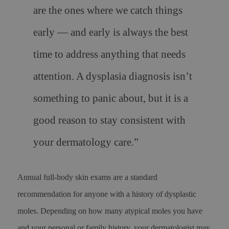
are the ones where we catch things
early — and early is always the best
time to address anything that needs
attention. A dysplasia diagnosis isn’t
something to panic about, but it is a
good reason to stay consistent with
your dermatology care.”
Annual full-body skin exams are a standard
recommendation for anyone with a history of dysplastic
moles. Depending on how many atypical moles you have
and your personal or family history, your dermatologist may