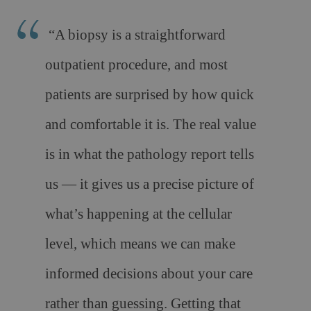
“A biopsy is a straightforward
outpatient procedure, and most
patients are surprised by how quick
and comfortable it is. The real value
is in what the pathology report tells
us — it gives us a precise picture of
what’s happening at the cellular
level, which means we can make
informed decisions about your care
rather than guessing. Getting that