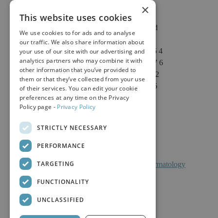
×
This website uses cookies
2625 Fair Oaks Blvd
We use cookies to for ads and to analyse
Suite 1 & Suite 4
our traffic. We also share information about
Sacramento, CA 95864
your use of our site with our advertising and
analytics partners who may combine it with
Phone: (916) 646-3376
other information that you’ve provided to
Text: (916) 347-4322
them or that they’ve collected from your use
Fax: (916) 646-3336
of their services. You can edit your cookie
preferences at any time on the Privacy
Policy page -
Privacy Policy
STRICTLY NECESSARY
PERFORMANCE
TARGETING
Facts About Calkin And Boudreaux Dermatology
FUNCTIONALITY
UNCLASSIFIED