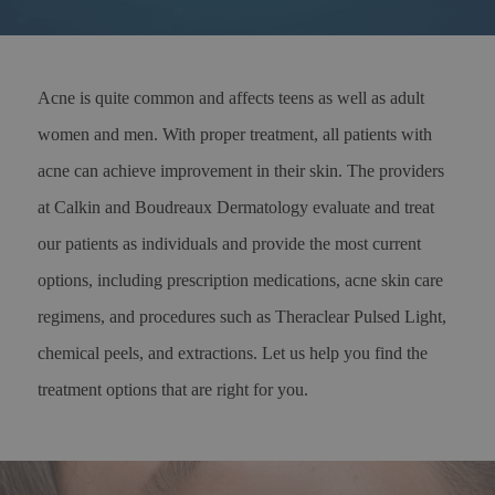
Acne is quite common and affects teens as well as adult
women and men. With proper treatment, all patients with
acne can achieve improvement in their skin. The providers
at Calkin and Boudreaux Dermatology evaluate and treat
our patients as individuals and provide the most current
options, including prescription medications, acne skin care
regimens, and procedures such as Theraclear Pulsed Light,
chemical peels, and extractions. Let us help you find the
treatment options that are right for you.