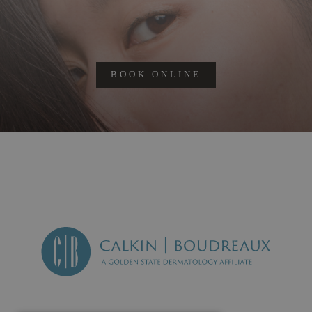
BOOK ONLINE