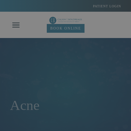
Skip
PATIENT LOGIN
to
content
BOOK ONLINE
Acne