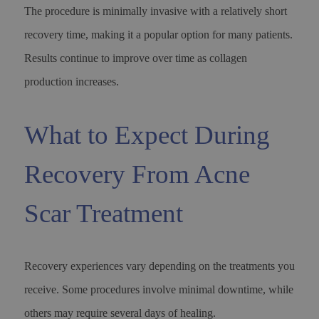
The procedure is minimally invasive with a relatively short
recovery time, making it a popular option for many patients.
Results continue to improve over time as collagen
production increases.
What to Expect During
Recovery From Acne
Scar Treatment
Recovery experiences vary depending on the treatments you
receive. Some procedures involve minimal downtime, while
others may require several days of healing.