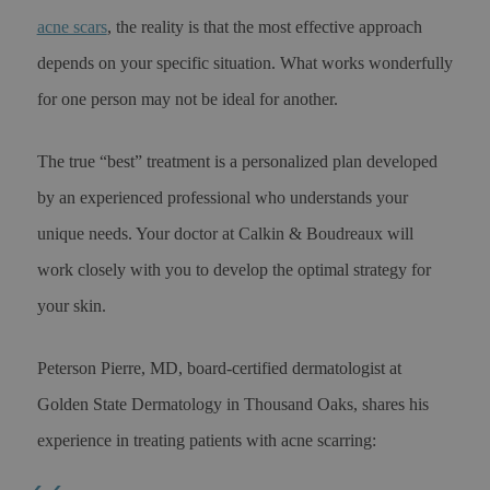
acne scars
, the reality is that the most effective approach
depends on your specific situation. What works wonderfully
for one person may not be ideal for another.
The true “best” treatment is a personalized plan developed
by an experienced professional who understands your
unique needs. Your doctor at Calkin & Boudreaux will
work closely with you to develop the optimal strategy for
your skin.
Peterson Pierre, MD, board-certified dermatologist at
Golden State Dermatology in Thousand Oaks, shares his
experience in treating patients with acne scarring: