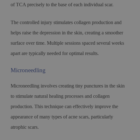
of TCA precisely to the base of each individual scar.
The controlled injury stimulates collagen production and
helps raise the depression in the skin, creating a smoother
surface over time. Multiple sessions spaced several weeks
apart are typically needed for optimal results.
Microneedling
Microneedling involves creating tiny punctures in the skin
to stimulate natural healing processes and collagen
production. This technique can effectively improve the
appearance of many types of acne scars, particularly
atrophic scars.