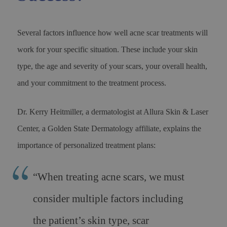
Several factors influence how well acne scar treatments will
work for your specific situation. These include your skin
type, the age and severity of your scars, your overall health,
and your commitment to the treatment process.
Dr. Kerry Heitmiller, a dermatologist at Allura Skin & Laser
Center, a Golden State Dermatology affiliate, explains the
importance of personalized treatment plans:
“When treating acne scars, we must
consider multiple factors including
the patient’s skin type, scar