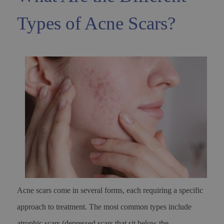
Types of Acne Scars?
Acne scars come in several forms, each requiring a specific
approach to treatment. The most common types include
atrophic scars (depressed scars that sit below the