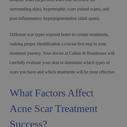
surrounding skin), hypertrophic scars (raised scars), and
post-inflammatory hyperpigmentation (dark spots).
Different scar types respond better to certain treatments,
making proper identification a crucial first step in your
treatment journey. Your doctor at Calkin & Boudreaux will
carefully evaluate your skin to determine which types of
scars you have and which treatments will be most effective.
What Factors Affect
Acne Scar Treatment
Success?