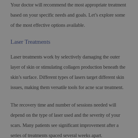
Your doctor will recommend the most appropriate treatment
based on your specific needs and goals. Let’s explore some
of the most effective options available.
Laser Treatments
Laser treatments work by selectively damaging the outer
layer of skin or stimulating collagen production beneath the
skin’s surface. Different types of lasers target different skin
issues, making them versatile tools for acne scar treatment.
The recovery time and number of sessions needed will
depend on the type of laser used and the severity of your
scars. Many patients see significant improvement after a
series of treatments spaced several weeks apart.