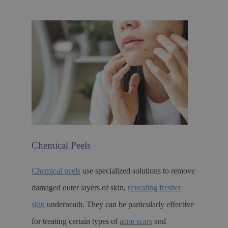
Chemical Peels
Chemical peels
use specialized solutions to remove
damaged outer layers of skin,
revealing fresher
skin
underneath. They can be particularly effective
for treating certain types of
acne scars
and