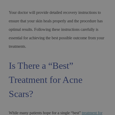
Your doctor will provide detailed recovery instructions to
ensure that your skin heals properly and the procedure has
optimal results. Following these instructions carefully is
essential for achieving the best possible outcome from your
treatments.
Is There a “Best”
Treatment for Acne
Scars?
While many patients hope for a single “best”
treatment for