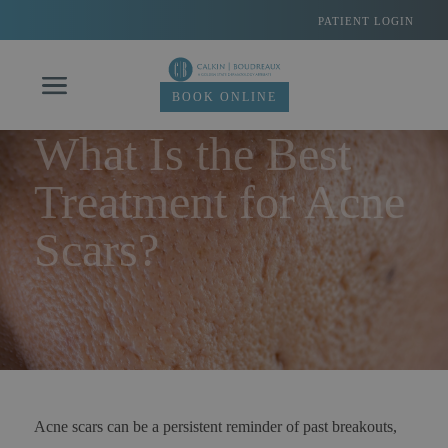
Skip
PATIENT LOGIN
to
content
BOOK ONLINE
What Is the Best
Treatment for Acne
Scars?
Acne scars can be a persistent reminder of past breakouts,