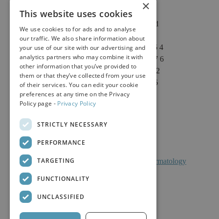
×
This website uses cookies
2625 Fair Oaks Blvd
We use cookies to for ads and to analyse
Suite 1 & Suite 4
our traffic. We also share information about
Sacramento, CA 95864
your use of our site with our advertising and
analytics partners who may combine it with
Phone: (916) 646-3376
other information that you’ve provided to
Text: (916) 347-4322
them or that they’ve collected from your use
Fax: (916) 646-3336
of their services. You can edit your cookie
preferences at any time on the Privacy
Policy page -
Privacy Policy
STRICTLY NECESSARY
PERFORMANCE
TARGETING
Facts About Calkin And Boudreaux Dermatology
FUNCTIONALITY
UNCLASSIFIED