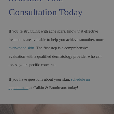
Consultation Today
If you’re struggling with acne scars, know that effective
treatments are available to help you achieve smoother, more
even-toned skin
. The first step is a comprehensive
evaluation with a qualified dermatology provider who can
assess your specific concerns.
If you have questions about your skin,
schedule an
appointment
at Calkin & Boudreaux today!