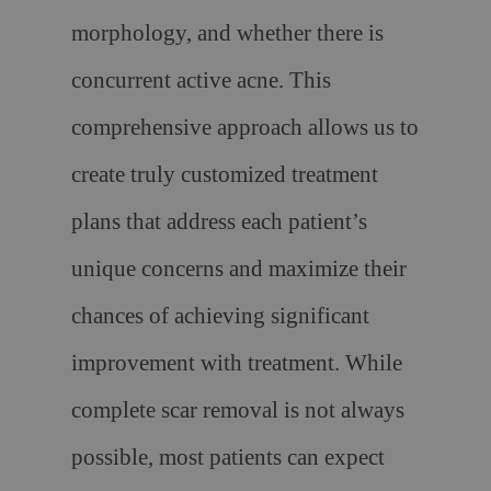
morphology, and whether there is
concurrent active acne. This
comprehensive approach allows us to
create truly customized treatment
plans that address each patient’s
unique concerns and maximize their
chances of achieving significant
improvement with treatment. While
complete scar removal is not always
possible, most patients can expect