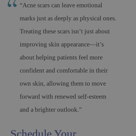
“Acne scars can leave emotional
marks just as deeply as physical ones.
Treating these scars isn’t just about
improving skin appearance—it’s
about helping patients feel more
confident and comfortable in their
own skin, allowing them to move
forward with renewed self-esteem
and a brighter outlook.”
Schedule Your