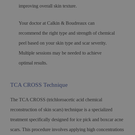
improving overall skin texture.
Your doctor at Calkin & Boudreaux can
recommend the right type and strength of chemical
peel based on your skin type and scar severity.
Multiple sessions may be needed to achieve
optimal results.
TCA CROSS Technique
The TCA CROSS (trichloroacetic acid chemical
reconstruction of skin scars) technique is a specialized
treatment specifically designed for ice pick and boxcar acne
scars. This procedure involves applying high concentrations