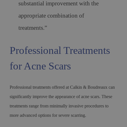
substantial improvement with the
appropriate combination of
treatments.”
Professional Treatments
for Acne Scars
Professional treatments offered at Calkin & Boudreaux can
significantly improve the appearance of acne scars. These
treatments range from minimally invasive procedures to
more advanced options for severe scarring.