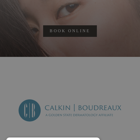
BOOK ONLINE