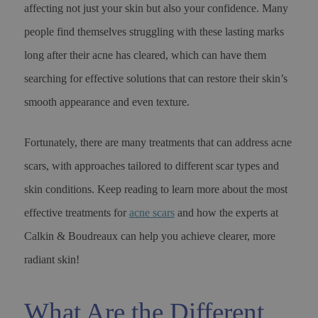
affecting not just your skin but also your confidence. Many
people find themselves struggling with these lasting marks
long after their acne has cleared, which can have them
searching for effective solutions that can restore their skin’s
smooth appearance and even texture.
Fortunately, there are many treatments that can address acne
scars, with approaches tailored to different scar types and
skin conditions. Keep reading to learn more about the most
effective treatments for
acne scars
and how the experts at
Calkin & Boudreaux can help you achieve clearer, more
radiant skin!
What Are the Different