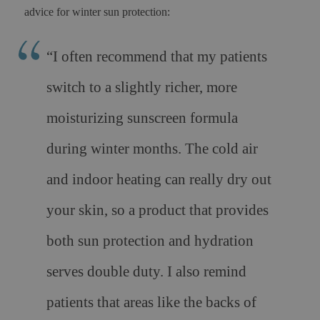
advice for winter sun protection:
“
I often recommend that my patients
switch to a slightly richer, more
moisturizing sunscreen formula
during winter months. The cold air
and indoor heating can really dry out
your skin, so a product that provides
both sun protection and hydration
serves double duty. I also remind
patients that areas like the backs of