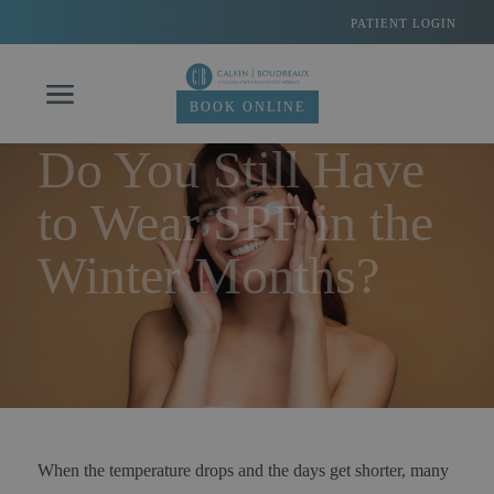
Skip
PATIENT LOGIN
to
content
BOOK ONLINE
Do You Still Have
to Wear SPF in the
Winter Months?
When the temperature drops and the days get shorter, many