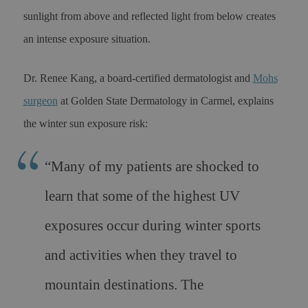
sunlight from above and reflected light from below creates
an intense exposure situation.
Dr. Renee Kang, a board-certified dermatologist and
Mohs
surgeon
at Golden State Dermatology in Carmel, explains
the winter sun exposure risk:
“
Many of my patients are shocked to
learn that some of the highest UV
exposures occur during winter sports
and activities when they travel to
mountain destinations. The