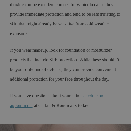
dioxide can be excellent choices for winter because they
provide immediate protection and tend to be less irritating to
skin that might already be sensitive from cold weather
exposure.
If you wear makeup, look for foundation or moisturizer
products that include SPF protection. While these shouldn’t
be your only line of defense, they can provide convenient
additional protection for your face throughout the day.
If you have questions about your skin,
schedule an
appointment
at Calkin & Boudreaux today!