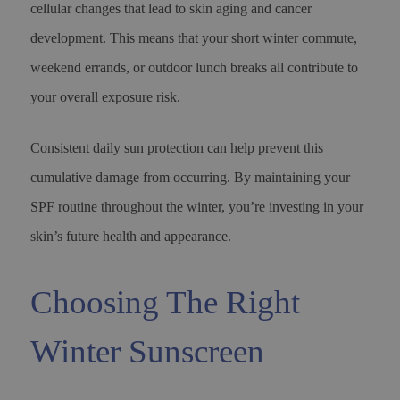
cellular changes that lead to skin aging and cancer
development. This means that your short winter commute,
weekend errands, or outdoor lunch breaks all contribute to
your overall exposure risk.
Consistent daily sun protection can help prevent this
cumulative damage from occurring. By maintaining your
SPF routine throughout the winter, you’re investing in your
skin’s future health and appearance.
Choosing The Right
Winter Sunscreen