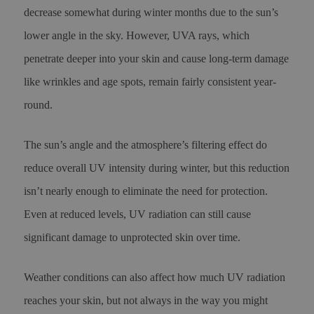
decrease somewhat during winter months due to the sun’s
lower angle in the sky. However, UVA rays, which
penetrate deeper into your skin and cause long-term damage
like wrinkles and age spots, remain fairly consistent year-
round.
The sun’s angle and the atmosphere’s filtering effect do
reduce overall UV intensity during winter, but this reduction
isn’t nearly enough to eliminate the need for protection.
Even at reduced levels, UV radiation can still cause
significant damage to unprotected skin over time.
Weather conditions can also affect how much UV radiation
reaches your skin, but not always in the way you might