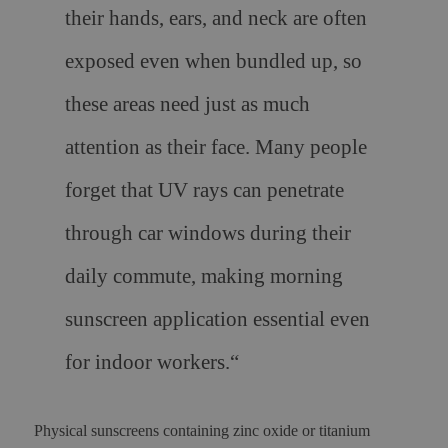
their hands, ears, and neck are often
exposed even when bundled up, so
these areas need just as much
attention as their face. Many people
forget that UV rays can penetrate
through car windows during their
daily commute, making morning
sunscreen application essential even
for indoor workers.
“
Physical sunscreens containing zinc oxide or titanium