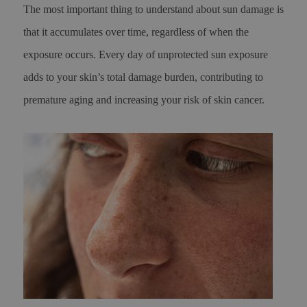
The most important thing to understand about sun damage is
that it accumulates over time, regardless of when the
exposure occurs. Every day of unprotected sun exposure
adds to your skin’s total damage burden, contributing to
premature aging and increasing your risk of skin cancer.