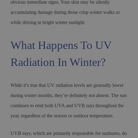
obvious immediate signs. Your skin may be silently
accumulating damage during those crisp winter walks or
while driving in bright winter sunlight.
What Happens To UV
Radiation In Winter?
While it’s true that UV radiation levels are generally lower
during winter months, they’re definitely not absent. The sun
continues to emit both UVA and UVB rays throughout the
year, regardless of the season or outdoor temperature.
UVB rays, which are primarily responsible for sunburns, do