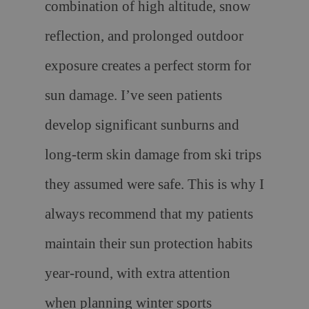
combination of high altitude, snow
reflection, and prolonged outdoor
exposure creates a perfect storm for
sun damage. I’ve seen patients
develop significant sunburns and
long-term skin damage from ski trips
they assumed were safe. This is why I
always recommend that my patients
maintain their sun protection habits
year-round, with extra attention
when planning winter sports