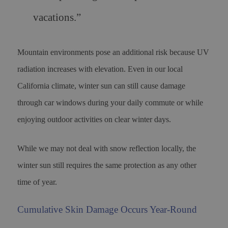
vacations.”
Mountain environments pose an additional risk because UV
radiation increases with elevation. Even in our local
California climate, winter sun can still cause damage
through car windows during your daily commute or while
enjoying outdoor activities on clear winter days.
While we may not deal with snow reflection locally, the
winter sun still requires the same protection as any other
time of year.
Cumulative Skin Damage Occurs Year-Round