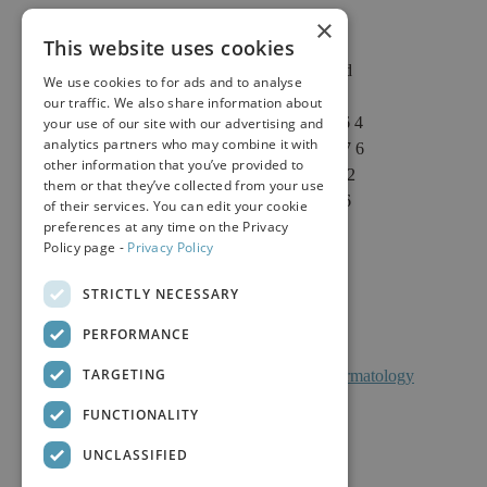
×
This website uses cookies
2625 Fair Oaks Blvd
We use cookies to for ads and to analyse
Suite 1 & Suite 4
our traffic. We also share information about
Sacramento, CA 95864
your use of our site with our advertising and
analytics partners who may combine it with
Phone: (916) 646-3376
other information that you’ve provided to
Text: (916) 347-4322
them or that they’ve collected from your use
Fax: (916) 646-3336
of their services. You can edit your cookie
preferences at any time on the Privacy
Policy page -
Privacy Policy
STRICTLY NECESSARY
PERFORMANCE
TARGETING
Facts About Calkin And Boudreaux Dermatology
FUNCTIONALITY
UNCLASSIFIED