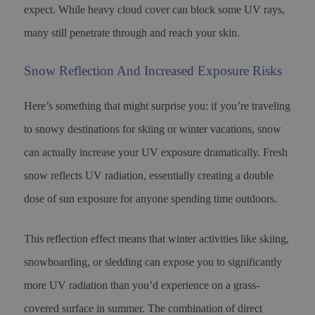
expect. While heavy cloud cover can block some UV rays,
many still penetrate through and reach your skin.
Snow Reflection And Increased Exposure Risks
Here’s something that might surprise you: if you’re traveling
to snowy destinations for skiing or winter vacations, snow
can actually increase your UV exposure dramatically. Fresh
snow reflects UV radiation, essentially creating a double
dose of sun exposure for anyone spending time outdoors.
This reflection effect means that winter activities like skiing,
snowboarding, or sledding can expose you to significantly
more UV radiation than you’d experience on a grass-
covered surface in summer. The combination of direct