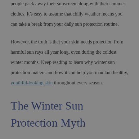
people pack away their sunscreen along with their summer
clothes. It’s easy to assume that chilly weather means you
can take a break from your daily sun protection routine.
However, the truth is that your skin needs protection from
harmful sun rays all year long, even during the coldest
winter months. Keep reading to learn why winter sun
protection matters and how it can help you maintain healthy,
youthful-looking skin
throughout every season.
The Winter Sun
Protection Myth