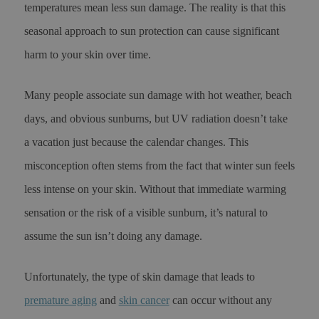
temperatures mean less sun damage. The reality is that this
seasonal approach to sun protection can cause significant
harm to your skin over time.
Many people associate sun damage with hot weather, beach
days, and obvious sunburns, but UV radiation doesn’t take
a vacation just because the calendar changes. This
misconception often stems from the fact that winter sun feels
less intense on your skin. Without that immediate warming
sensation or the risk of a visible sunburn, it’s natural to
assume the sun isn’t doing any damage.
Unfortunately, the type of skin damage that leads to
premature aging
and
skin cancer
can occur without any