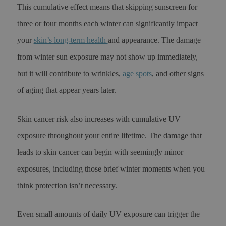
This cumulative effect means that skipping sunscreen for
three or four months each winter can significantly impact
your
skin’s long-term health
and appearance. The damage
from winter sun exposure may not show up immediately,
but it will contribute to wrinkles,
age spots
, and other signs
of aging that appear years later.
Skin cancer risk also increases with cumulative UV
exposure throughout your entire lifetime. The damage that
leads to skin cancer can begin with seemingly minor
exposures, including those brief winter moments when you
think protection isn’t necessary.
Even small amounts of daily UV exposure can trigger the