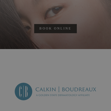
BOOK ONLINE