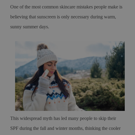
One of the most common skincare mistakes people make is
believing that sunscreen is only necessary during warm,
sunny summer days.
This widespread myth has led many people to skip their
SPF during the fall and winter months, thinking the cooler