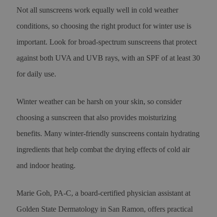
Not all sunscreens work equally well in cold weather
conditions, so choosing the right product for winter use is
important. Look for broad-spectrum sunscreens that protect
against both UVA and UVB rays, with an SPF of at least 30
for daily use.
Winter weather can be harsh on your skin, so consider
choosing a sunscreen that also provides moisturizing
benefits. Many winter-friendly sunscreens contain hydrating
ingredients that help combat the drying effects of cold air
and indoor heating.
Marie Goh, PA-C, a board-certified physician assistant at
Golden State Dermatology in San Ramon, offers practical