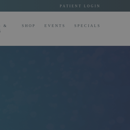
PATIENT LOGIN
G &
SHOP
EVENTS
SPECIALS
S