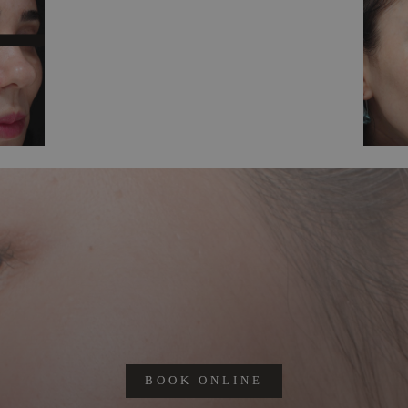
BOOK ONLINE