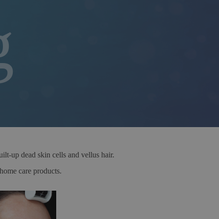
g
lt-up dead skin cells and vellus hair.
d home care products.