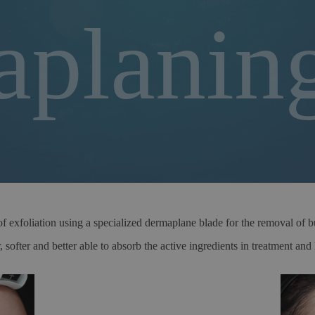
planin
exfoliation using a specialized dermaplane blade for the removal of bui
 softer and better able to absorb the active ingredients in treatment an