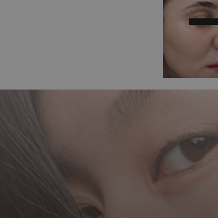
Before