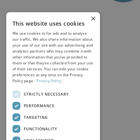
×
This website uses cookies
We use cookies to for ads and to analyse
our traffic. We also share information about
your use of our site with our advertising and
analytics partners who may combine it with
other information that you’ve provided to
them or that they’ve collected from your use
of their services. You can edit your cookie
preferences at any time on the Privacy
Policy page -
Privacy Policy
STRICTLY NECESSARY
PERFORMANCE
TARGETING
FUNCTIONALITY