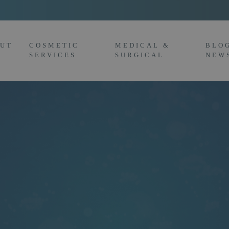
UT
COSMETIC
MEDICAL &
BLO
SERVICES
SURGICAL
NEW