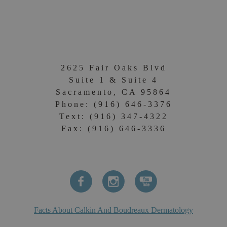
2625 Fair Oaks Blvd
Suite 1 & Suite 4
Sacramento, CA 95864
Phone: (916) 646-3376
Text: (916) 347-4322
Fax: (916) 646-3336
Facts About Calkin And Boudreaux Dermatology