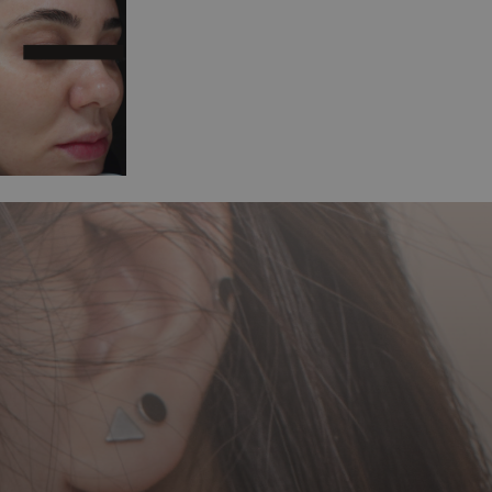
After