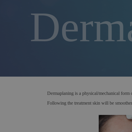
Derma
Dermaplaning is a physical/mechanical form of 
Following the treatment skin will be smoother,