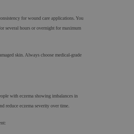
consistency for wound care applications. You
n for several hours or overnight for maximum
r damaged skin. Always choose medical-grade
 people with eczema showing imbalances in
and reduce eczema severity over time.
nt: