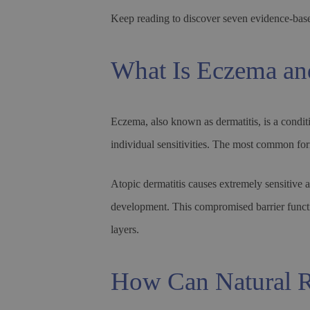
Keep reading to discover seven evidence-bas
What Is Eczema an
Eczema, also known as dermatitis, is a conditi
individual sensitivities. The most common for
Atopic dermatitis causes extremely sensitive a
development. This compromised barrier function
layers.
How Can Natural R