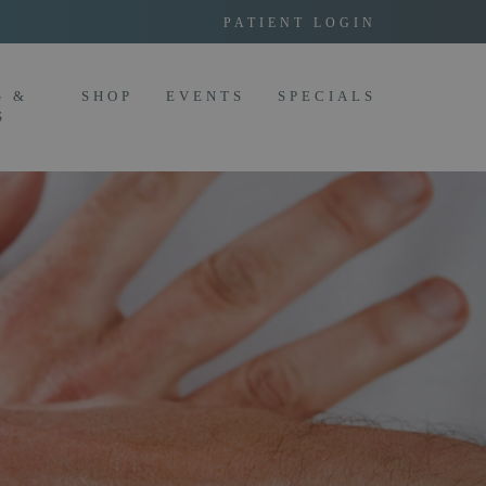
PATIENT LOGIN
G &
SHOP
EVENTS
SPECIALS
S