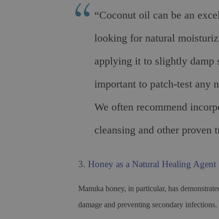
“Coconut oil can be an excel
looking for natural moisturiz
applying it to slightly damp 
important to patch-test any 
We often recommend incorpora
cleansing and other proven t
3. Honey as a Natural Healing Agent
Manuka honey, in particular, has demonstrated 
damage and preventing secondary infections.