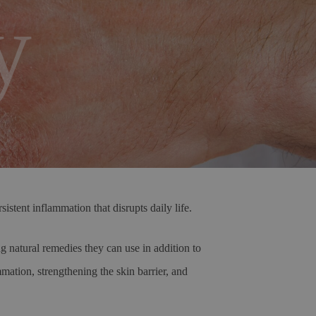
y
istent inflammation that disrupts daily life.
g natural remedies they can use in addition to
mation, strengthening the skin barrier, and