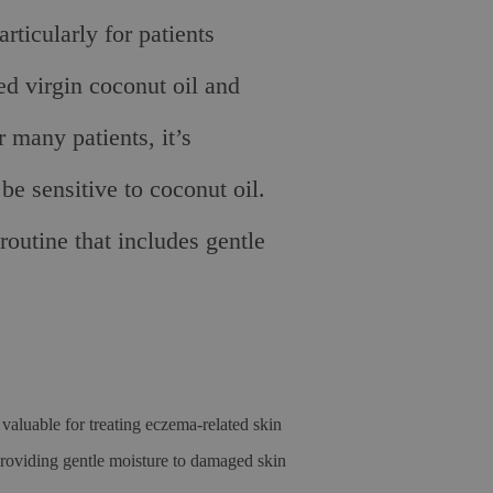
ticularly for patients
ed virgin coconut oil and
 many patients, it’s
be sensitive to coconut oil.
outine that includes gentle
valuable for treating eczema-related skin
oviding gentle moisture to damaged skin