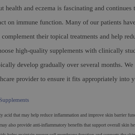
ut health and eczema is fascinating and continues 
ct on immune function. Many of our patients have
an complement their topical treatments and help red
hoose high-quality supplements with clinically stud
pically develop gradually over several months. W
hcare provider to ensure it fits appropriately into 
 Supplements
ty acid that may help reduce inflammation and improve skin barrier fu
s may also provide anti-inflammatory benefits that support overall ski
ds helps maintain proper cell membrane function and supports the skin’