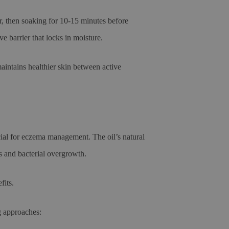
r, then soaking for 10-15 minutes before
e barrier that locks in moisture.
aintains healthier skin between active
cial for eczema management. The oil’s natural
ss and bacterial overgrowth.
fits.
g approaches: