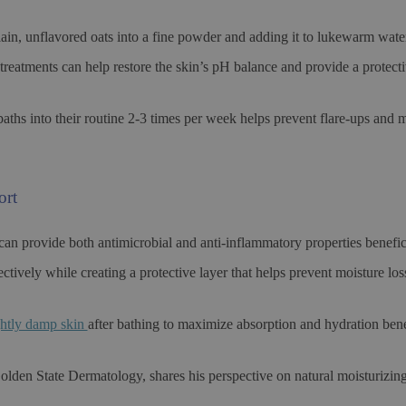
ain, unflavored oats into a fine powder and adding it to lukewarm wate
treatments can help restore the skin’s pH balance and provide a protectiv
aths into their routine 2-3 times per week helps prevent flare-ups and m
ort
 can provide both antimicrobial and anti-inflammatory properties benefi
ectively while creating a protective layer that helps prevent moisture lo
ightly damp skin
after bathing to maximize absorption and hydration bene
olden State Dermatology, shares his perspective on natural moisturizin