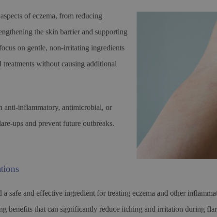
 aspects of eczema, from reducing
rengthening the skin barrier and supporting
ocus on gentle, non-irritating ingredients
l treatments without causing additional
anti-inflammatory, antimicrobial, or
flare-ups and prevent future outbreaks.
tions
d a safe and effective ingredient for treating eczema and other inflam
 benefits that can significantly reduce itching and irritation during fla