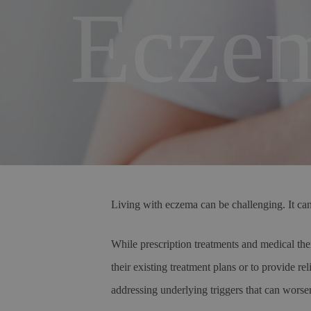
Eczem
Living with eczema can be challenging. It can 
While prescription treatments and medical ther
their existing treatment plans or to provide r
addressing underlying triggers that can worse