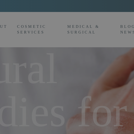
UT
COSMETIC
MEDICAL &
BLO
SERVICES
SURGICAL
NEW
ural
ies for