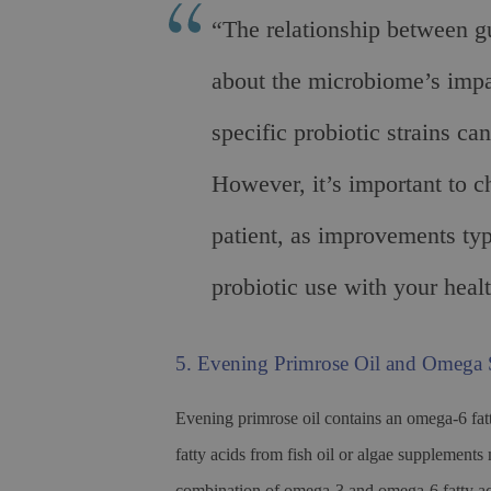
“The relationship between g
about the microbiome’s impa
specific probiotic strains c
However, it’s important to c
patient, as improvements ty
probiotic use with your healt
5. Evening Primrose Oil and Omega
Evening primrose oil contains an omega-6 fat
fatty acids from fish oil or algae supplement
combination of omega-3 and omega-6 fatty aci