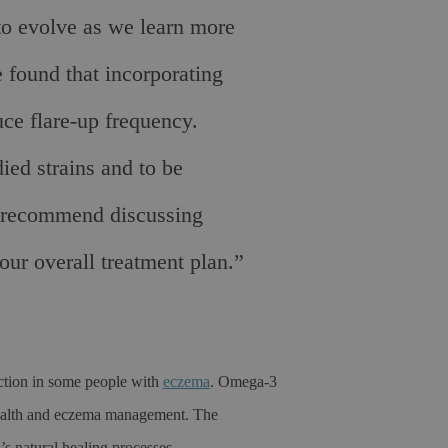
to evolve as we learn more
 found that incorporating
uce flare-up frequency.
ied strains and to be
e recommend discussing
your overall treatment plan.”
nction in some people with
eczema
. Omega-3
n health and eczema management. The
s natural healing processes.