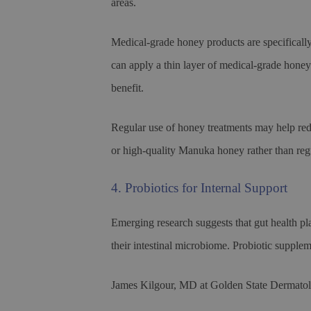
areas.
Medical-grade honey products are specifically
can apply a thin layer of medical-grade honey 
benefit.
Regular use of honey treatments may help red
or high-quality Manuka honey rather than reg
4. Probiotics for Internal Support
Emerging research suggests that gut health p
their intestinal microbiome. Probiotic supple
James Kilgour, MD at Golden State Dermatolo