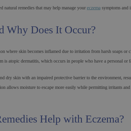
ed natural remedies that may help manage your
eczema
symptoms and im
d Why Does It Occur?
on where skin becomes inflamed due to irritation from harsh soaps or ch
m is atopic dermatitis, which occurs in people who have a personal or f
nd dry skin with an impaired protective barrier to the environment, res
 allows moisture to escape more easily while permitting irritants and a
emedies Help with Eczema?