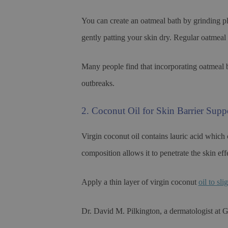
You can create an oatmeal bath by grinding pl
gently patting your skin dry. Regular oatmeal 
Many people find that incorporating oatmeal b
outbreaks.
2. Coconut Oil for Skin Barrier Supp
Virgin coconut oil contains lauric acid which
composition allows it to penetrate the skin eff
Apply a thin layer of virgin coconut
oil to sl
Dr. David M. Pilkington, a dermatologist at G