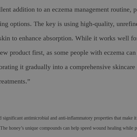
lent addition to an eczema management routine, par
ing options. The key is using high-quality, unrefin
skin to enhance absorption. While it works well for
new product first, as some people with eczema can 
ting it gradually into a comprehensive skincare r
reatments.”
significant antimicrobial and anti-inflammatory properties that make it 
 The honey’s unique compounds can help speed wound healing while pr