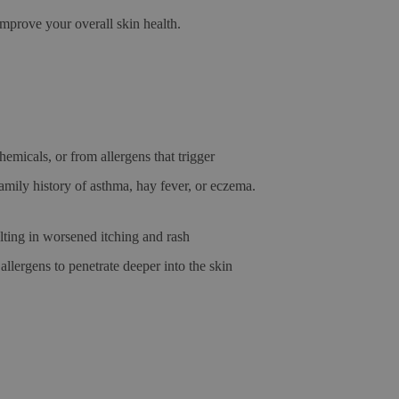
prove your overall skin health.
emicals, or from allergens that trigger
amily history of asthma, hay fever, or eczema.
ulting in worsened itching and rash
llergens to penetrate deeper into the skin