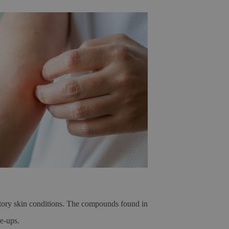
matory skin conditions. The compounds found in
re-ups.