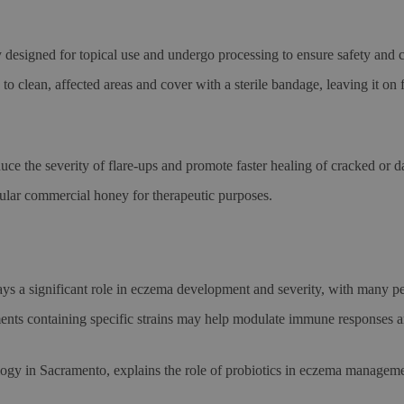
 designed for topical use and undergo processing to ensure safety and 
to clean, affected areas and cover with a sterile bandage, leaving it o
uce the severity of flare-ups and promote faster healing of cracked o
ular commercial honey for therapeutic purposes.
lays a significant role in eczema development and severity, with many
ments containing specific strains may help modulate immune responses 
gy in Sacramento, explains the role of probiotics in eczema manageme