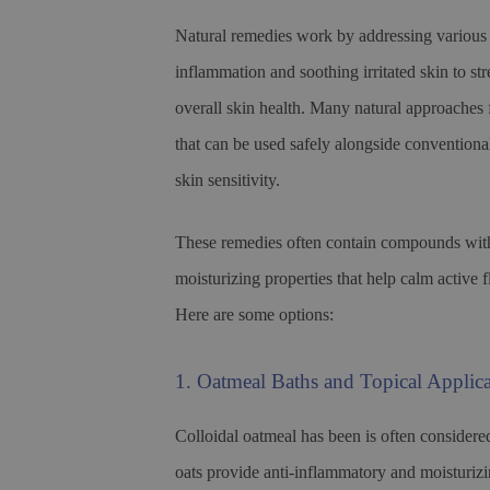
Natural remedies work by addressing various
inflammation and soothing irritated skin to st
overall skin health. Many natural approaches f
that can be used safely alongside conventiona
skin sensitivity.
These remedies often contain compounds with 
moisturizing properties that help calm active 
Here are some options:
1. Oatmeal Baths and Topical Applica
Colloidal oatmeal has been is often considere
oats provide anti-inflammatory and moisturizing