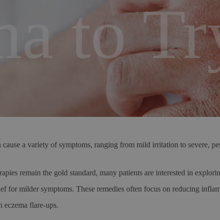
a to Tr
cause a variety of symptoms, ranging from mild irritation to severe, pers
apies remain the gold standard, many patients are interested in explorin
elief for milder symptoms. These remedies often focus on reducing inflam
n eczema flare-ups.