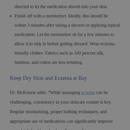
directed to let the medication absorb into your skin.
Finish off with a moisturizer. Ideally, this should be
within 3 minutes after taking a shower or applying topical
medication. Let the moisturizer sit for a few minutes to
allow it to sink in before getting dressed. Wear eczema-
friendly clothes. Fabrics such as 100 percent silk,
bamboo, and cotton are less irritating.
Keep Dry Skin and Eczema at Bay
Dr. McKenzie adds: “While managing
eczema
can be
challenging, consistency in your skincare routine is key.
Regular moisturizing, proper bathing techniques, and
appropriate use of medications can significantly improve