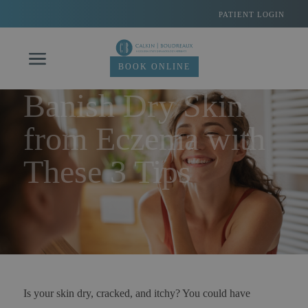
Skip
PATIENT LOGIN
to
content
BOOK ONLINE
Banish Dry Skin
from Eczema with
These 3 Tips
Is your skin dry, cracked, and itchy? You could have