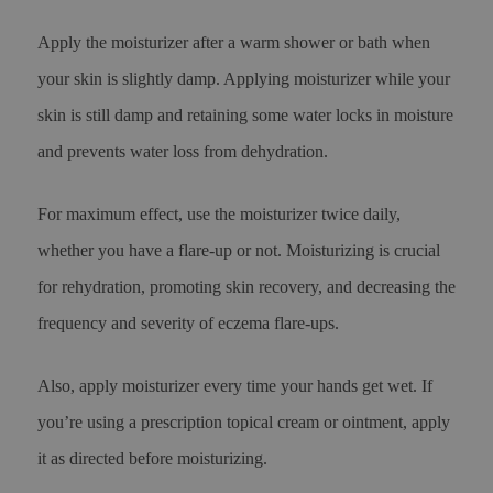
Apply the moisturizer after a warm shower or bath when
your skin is slightly damp. Applying moisturizer while your
skin is still damp and retaining some water locks in moisture
and prevents water loss from dehydration.
For maximum effect, use the moisturizer twice daily,
whether you have a flare-up or not. Moisturizing is crucial
for rehydration, promoting skin recovery, and decreasing the
frequency and severity of eczema flare-ups.
Also, apply moisturizer every time your hands get wet. If
you’re using a prescription topical cream or ointment, apply
it as directed before moisturizing.