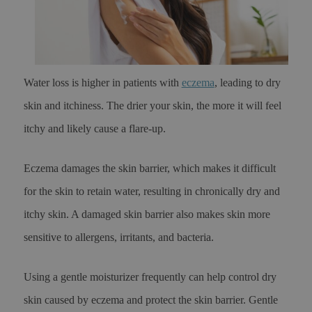
Water loss is higher in patients with
eczema
, leading to dry
skin and itchiness. The drier your skin, the more it will feel
itchy and likely cause a flare-up.
Eczema damages the skin barrier, which makes it difficult
for the skin to retain water, resulting in chronically dry and
itchy skin. A damaged skin barrier also makes skin more
sensitive to allergens, irritants, and bacteria.
Using a gentle moisturizer frequently can help control dry
skin caused by eczema and protect the skin barrier. Gentle