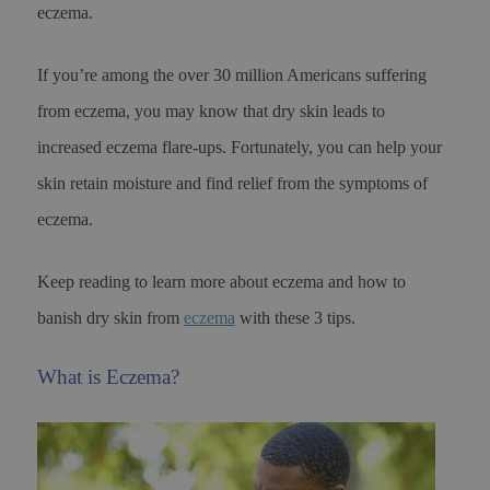
eczema.
If you’re among the over 30 million Americans suffering
from eczema, you may know that dry skin leads to
increased eczema flare-ups. Fortunately, you can help your
skin retain moisture and find relief from the symptoms of
eczema.
Keep reading to learn more about eczema and how to
banish dry skin from
eczema
with these 3 tips.
What is Eczema?