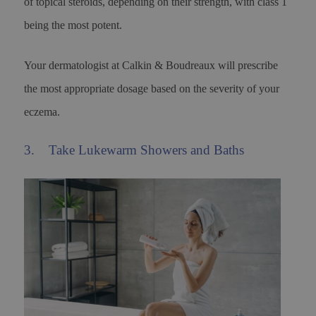
of topical steroids, depending on their strength, with class 1
being the most potent.
Your dermatologist at Calkin & Boudreaux will prescribe
the most appropriate dosage based on the severity of your
eczema.
3. Take Lukewarm Showers and Baths