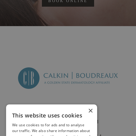
BOOK ONLINE
×
This website uses cookies
2625 Fair Oaks Blvd
We use cookies to for ads and to analyse
Suite 1 & Suite 4
our traffic. We also share information about