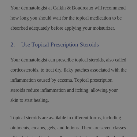
Your dermatologist at Calkin & Boudreaux will recommend
how long you should wait for the topical medication to be
absorbed adequately before applying your moisturizer.
2. Use Topical Prescription Steroids
Your dermatologist can prescribe topical steroids, also called
corticosteroids, to treat dry, flaky patches associated with the
inflammation caused by eczema. Topical prescription
steroids reduce inflammation and itching, allowing your
skin to start healing.
Topical steroids are available in different forms, including
ointments, creams, gels, and lotions. There are seven classes