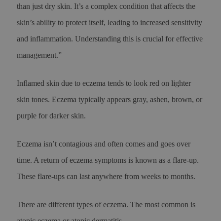
than just dry skin. It’s a complex condition that affects the
skin’s ability to protect itself, leading to increased sensitivity
and inflammation. Understanding this is crucial for effective
management.”
Inflamed skin due to eczema tends to look red on lighter
skin tones. Eczema typically appears gray, ashen, brown, or
purple for darker skin.
Eczema isn’t contagious and often comes and goes over
time. A return of eczema symptoms is known as a flare-up.
These flare-ups can last anywhere from weeks to months.
There are different types of eczema. The most common is
atopic eczema or atopic dermatitis.