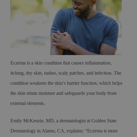
Eczema is a skin condition that causes inflammation,
itching, dry skin, rashes, scaly patches, and infection. The
condition weakens the skin’s barrier function, which helps
the skin retain moisture and safeguards your body from
external elements.
Emily McKenzie, MD, a dermatologist at Golden State
Dermatology in Alamo, CA, explains: “Eczema is more