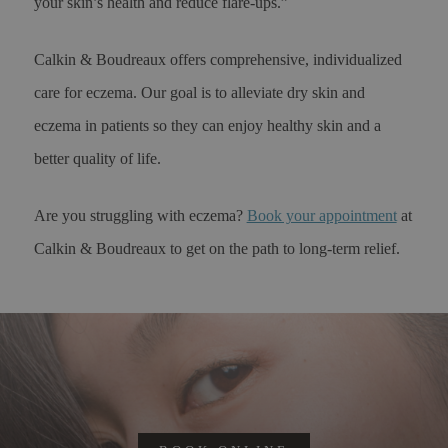
your skin’s health and reduce flare-ups.”
Calkin & Boudreaux offers comprehensive, individualized
care for eczema. Our goal is to alleviate dry skin and
eczema in patients so they can enjoy healthy skin and a
better quality of life.
Are you struggling with eczema?
Book your appointment
at
Calkin & Boudreaux to get on the path to long-term relief.