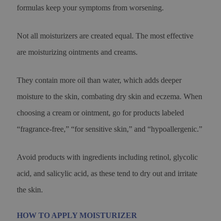
formulas keep your symptoms from worsening.
Not all moisturizers are created equal. The most effective
are moisturizing ointments and creams.
They contain more oil than water, which adds deeper
moisture to the skin, combating dry skin and eczema. When
choosing a cream or ointment, go for products labeled
“fragrance-free,” “for sensitive skin,” and “hypoallergenic.”
Avoid products with ingredients including retinol, glycolic
acid, and salicylic acid, as these tend to dry out and irritate
the skin.
HOW TO APPLY MOISTURIZER