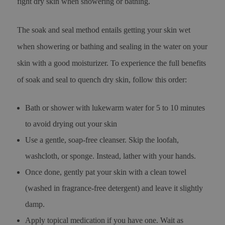
fight dry skin when showering or bathing.
The soak and seal method entails getting your skin wet
when showering or bathing and sealing in the water on your
skin with a good moisturizer. To experience the full benefits
of soak and seal to quench dry skin, follow this order:
Bath or shower with lukewarm water for 5 to 10 minutes
to avoid drying out your skin
Use a gentle, soap-free cleanser. Skip the loofah,
washcloth, or sponge. Instead, lather with your hands.
Once done, gently pat your skin with a clean towel
(washed in fragrance-free detergent) and leave it slightly
damp.
Apply topical medication if you have one. Wait as