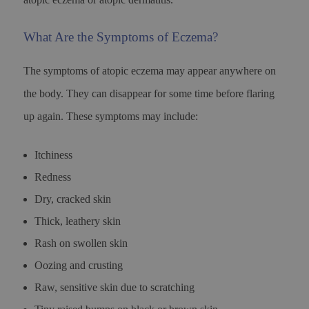
What Are the Symptoms of Eczema?
The symptoms of atopic eczema may appear anywhere on
the body. They can disappear for some time before flaring
up again. These symptoms may include:
Itchiness
Redness
Dry, cracked skin
Thick, leathery skin
Rash on swollen skin
Oozing and crusting
Raw, sensitive skin due to scratching