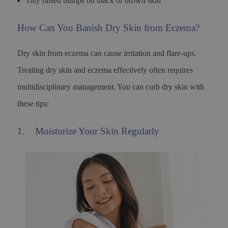
Tiny raised bumps on black or brown skin
How Can You Banish Dry Skin from Eczema?
Dry skin from eczema can cause irritation and flare-ups.
Treating dry skin and eczema effectively often requires
multidisciplinary management. You can curb dry skin with
these tips:
1. Moisturize Your Skin Regularly