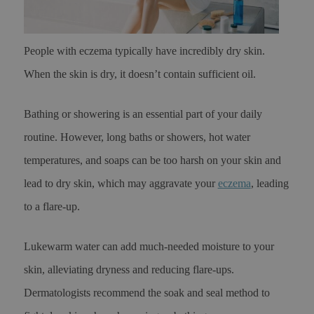
People with eczema typically have incredibly dry skin.
When the skin is dry, it doesn’t contain sufficient oil.
Bathing or showering is an essential part of your daily
routine. However, long baths or showers, hot water
temperatures, and soaps can be too harsh on your skin and
lead to dry skin, which may aggravate your
eczema
, leading
to a flare-up.
Lukewarm water can add much-needed moisture to your
skin, alleviating dryness and reducing flare-ups.
Dermatologists recommend the soak and seal method to