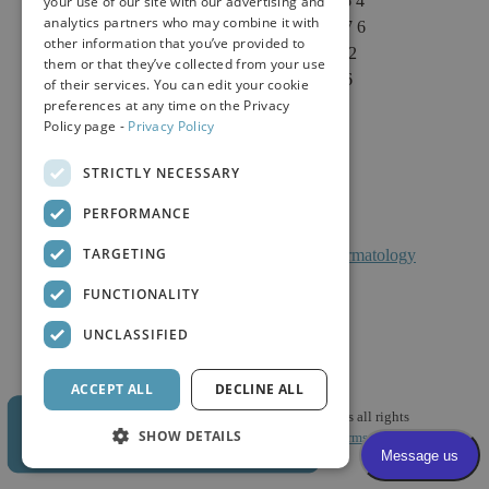
Sacramento, CA 95864
your use of our site with our advertising and
analytics partners who may combine it with
Phone: (916) 646-3376
other information that you’ve provided to
Text: (916) 347-4322
them or that they’ve collected from your use
Fax: (916) 646-3336
of their services. You can edit your cookie
preferences at any time on the Privacy
Policy page -
Privacy Policy
STRICTLY NECESSARY
PERFORMANCE
TARGETING
Facts About Calkin And Boudreaux Dermatology
FUNCTIONALITY
UNCLASSIFIED
ACCEPT ALL
DECLINE ALL
© 2026 Calkin & Boudreaux Dermatology Associates all rights
SHOW DETAILS
reserved. |
HIPAA Policy
|
Privacy Policy
|
Mobile Terms & Conditions
| Website Design and Development by Digital Gear.