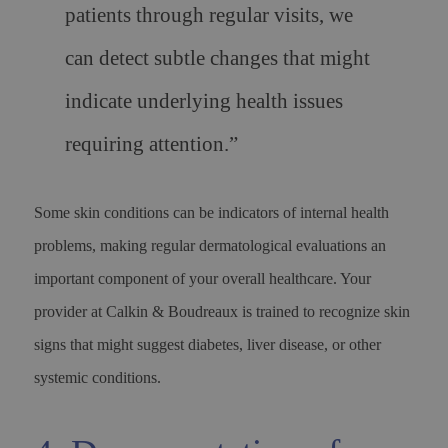
patients through regular visits, we
can detect subtle changes that might
indicate underlying health issues
requiring attention.”
Some skin conditions can be indicators of internal health
problems, making regular dermatological evaluations an
important component of your overall healthcare. Your
provider at Calkin & Boudreaux is trained to recognize skin
signs that might suggest diabetes, liver disease, or other
systemic conditions.