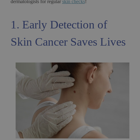
dermatologists for regular
skin checks
!
1. Early Detection of
Skin Cancer Saves Lives