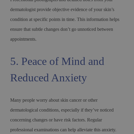
dermatologist provide objective evidence of your skin’s
condition at specific points in time. This information helps
ensure that subtle changes don’t go unnoticed between
appointments.
5. Peace of Mind and
Reduced Anxiety
Many people worry about skin cancer or other
dermatological conditions, especially if they’ve noticed
concerning changes or have risk factors. Regular
professional examinations can help alleviate this anxiety.