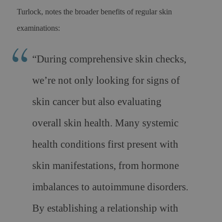
Turlock, notes the broader benefits of regular skin
examinations:
“During comprehensive skin checks,
we’re not only looking for signs of
skin cancer but also evaluating
overall skin health. Many systemic
health conditions first present with
skin manifestations, from hormone
imbalances to autoimmune disorders.
By establishing a relationship with