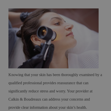
Knowing that your skin has been thoroughly examined by a
qualified professional provides reassurance that can
significantly reduce stress and worry. Your provider at
Calkin & Boudreaux can address your concerns and
provide clear information about your skin’s health.