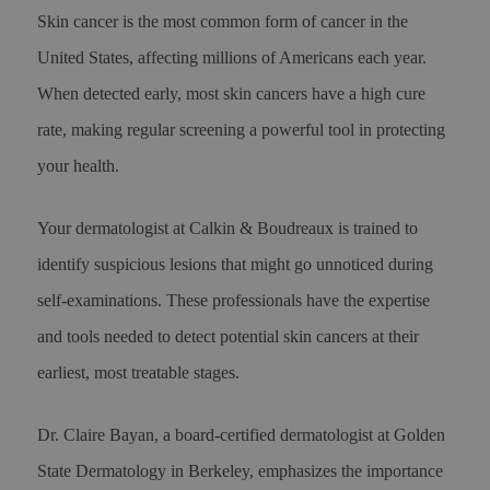
Skin cancer is the most common form of cancer in the
United States, affecting millions of Americans each year.
When detected early, most skin cancers have a high cure
rate, making regular screening a powerful tool in protecting
your health.
Your dermatologist at Calkin & Boudreaux is trained to
identify suspicious lesions that might go unnoticed during
self-examinations. These professionals have the expertise
and tools needed to detect potential skin cancers at their
earliest, most treatable stages.
Dr. Claire Bayan, a board-certified dermatologist at Golden
State Dermatology in Berkeley, emphasizes the importance