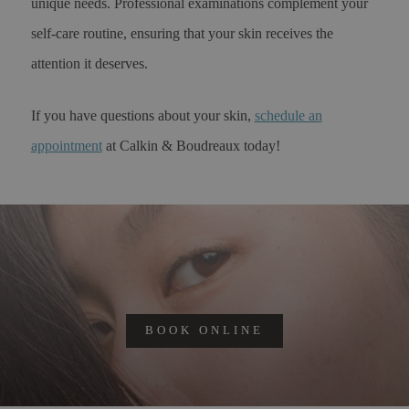
unique needs. Professional examinations complement your
self-care routine, ensuring that your skin receives the
attention it deserves.
If you have questions about your skin,
schedule an
appointment
at Calkin & Boudreaux today!
BOOK ONLINE