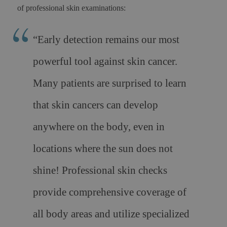
of professional skin examinations:
“Early detection remains our most
powerful tool against skin cancer.
Many patients are surprised to learn
that skin cancers can develop
anywhere on the body, even in
locations where the sun does not
shine! Professional skin checks
provide comprehensive coverage of
all body areas and utilize specialized