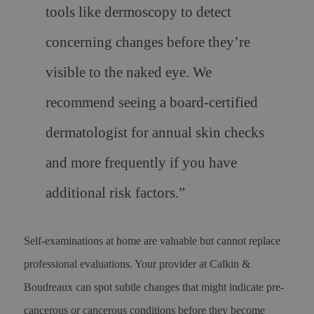
tools like dermoscopy to detect
concerning changes before they’re
visible to the naked eye. We
recommend seeing a board-certified
dermatologist for annual skin checks
and more frequently if you have
additional risk factors
.”
Self-examinations at home are valuable but cannot replace
professional evaluations. Your provider at Calkin &
Boudreaux can spot subtle changes that might indicate pre-
cancerous or cancerous conditions before they become