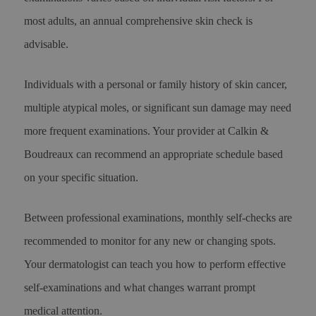
most adults, an annual comprehensive skin check is
advisable.
Individuals with a personal or family history of skin cancer,
multiple atypical moles, or significant sun damage may need
more frequent examinations. Your provider at Calkin &
Boudreaux can recommend an appropriate schedule based
on your specific situation.
Between professional examinations, monthly self-checks are
recommended to monitor for any new or changing spots.
Your dermatologist can teach you how to perform effective
self-examinations and what changes warrant prompt
medical attention.