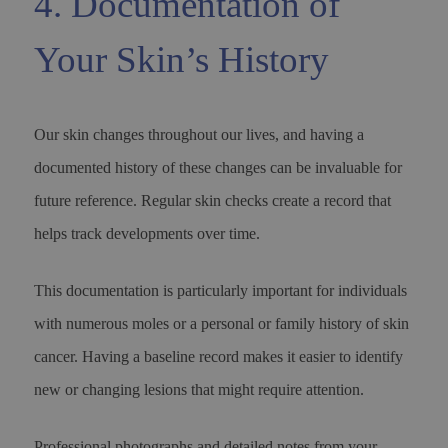
4. Documentation of
Your Skin’s History
Our skin changes throughout our lives, and having a
documented history of these changes can be invaluable for
future reference. Regular skin checks create a record that
helps track developments over time.
This documentation is particularly important for individuals
with numerous moles or a personal or family history of skin
cancer. Having a baseline record makes it easier to identify
new or changing lesions that might require attention.
Professional photographs and detailed notes from your