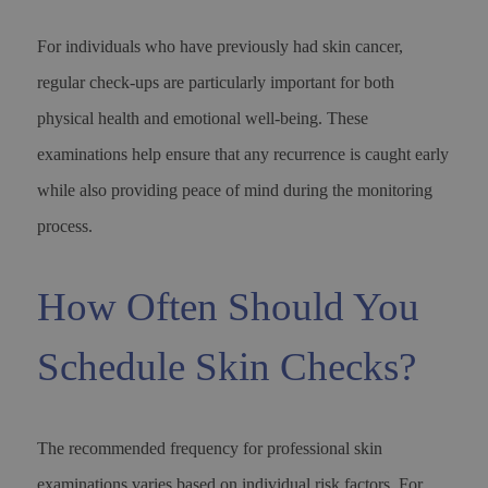
For individuals who have previously had skin cancer,
regular check-ups are particularly important for both
physical health and emotional well-being. These
examinations help ensure that any recurrence is caught early
while also providing peace of mind during the monitoring
process.
How Often Should You
Schedule Skin Checks?
The recommended frequency for professional skin
examinations varies based on individual risk factors. For