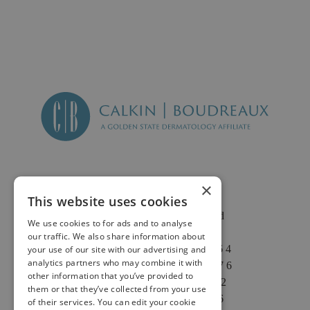
×
This website uses cookies
2625 Fair Oaks Blvd
We use cookies to for ads and to analyse
Suite 1 & Suite 4
our traffic. We also share information about
Sacramento, CA 95864
your use of our site with our advertising and
analytics partners who may combine it with
Phone: (916) 646-3376
other information that you’ve provided to
Text: (916) 347-4322
them or that they’ve collected from your use
Fax: (916) 646-3336
of their services. You can edit your cookie