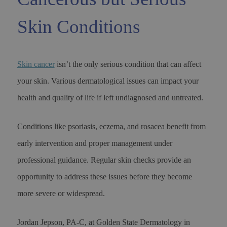
Skin Conditions
Skin cancer
isn’t the only serious condition that can affect
your skin. Various dermatological issues can impact your
health and quality of life if left undiagnosed and untreated.
Conditions like psoriasis, eczema, and rosacea benefit from
early intervention and proper management under
professional guidance. Regular skin checks provide an
opportunity to address these issues before they become
more severe or widespread.
Jordan Jepson, PA-C, at Golden State Dermatology in