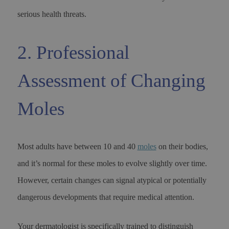
serious health threats.
2. Professional
Assessment of Changing
Moles
Most adults have between 10 and 40
moles
on their bodies,
and it’s normal for these moles to evolve slightly over time.
However, certain changes can signal atypical or potentially
dangerous developments that require medical attention.
Your dermatologist is specifically trained to distinguish