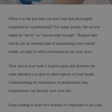
When was the last time you had your skin thoroughly
examined by a professional? For many people, the answer
might be “never” or “not recently enough.” Regular skin
checks are an essential part of maintaining your overall
health, yet they’re often overlooked in our busy lives.
Your skin is your body’s largest organ and deserves the
same attention you give to other aspects of your health.
Understanding the importance of professional skin
examinations can literally save your life.
Keep reading to learn five reasons it’s important to see your