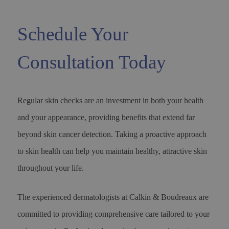
Schedule Your
Consultation Today
Regular skin checks are an investment in both your health
and your appearance, providing benefits that extend far
beyond skin cancer detection. Taking a proactive approach
to skin health can help you maintain healthy, attractive skin
throughout your life.
The experienced dermatologists at Calkin & Boudreaux are
committed to providing comprehensive care tailored to your