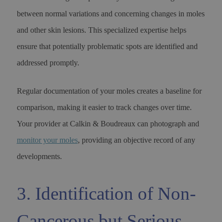
between normal variations and concerning changes in moles
and other skin lesions. This specialized expertise helps
ensure that potentially problematic spots are identified and
addressed promptly.
Regular documentation of your moles creates a baseline for
comparison, making it easier to track changes over time.
Your provider at Calkin & Boudreaux can photograph and
monitor your moles
, providing an objective record of any
developments.
3. Identification of Non-
Cancerous but Serious