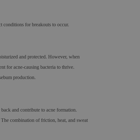
t conditions for breakouts to occur.
oisturized and protected. However, when
nt for acne-causing bacteria to thrive.
d sebum production.
r back and contribute to acne formation.
. The combination of friction, heat, and sweat