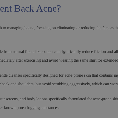
ent Back Acne?
h to managing bacne, focusing on eliminating or reducing the factors th
 from natural fibers like cotton can significantly reduce friction and all
ediately after exercising and avoid wearing the same shirt for extended
tle cleanser specifically designed for acne-prone skin that contains ing
 back and shoulders, but avoid scrubbing aggressively, which can worse
nscreens, and body lotions specifically formulated for acne-prone skin
ther known pore-clogging substances.