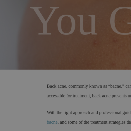
You G
Back acne, commonly known as “bacne,” can be 
accessible for treatment, back acne presents un
With the right approach and professional guid
bacne
, and some of the treatment strategies t