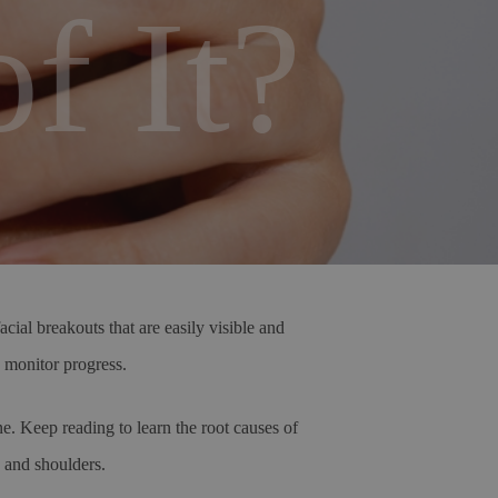
f It?
ial breakouts that are easily visible and
d monitor progress.
e. Keep reading to learn the root causes of
k and shoulders.