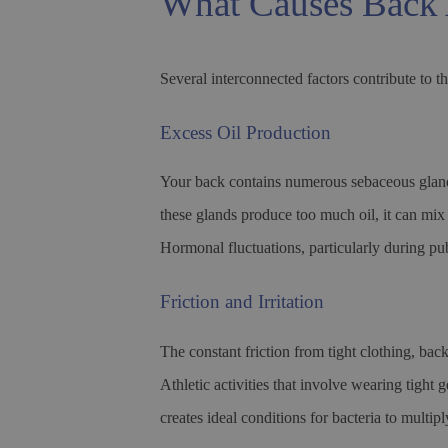
What Causes Back 
Several interconnected factors contribute to t
Excess Oil Production
Your back contains numerous sebaceous gland
these glands produce too much oil, it can mix 
Hormonal fluctuations, particularly during pub
Friction and Irritation
The constant friction from tight clothing, bac
Athletic activities that involve wearing tight 
creates ideal conditions for bacteria to multi