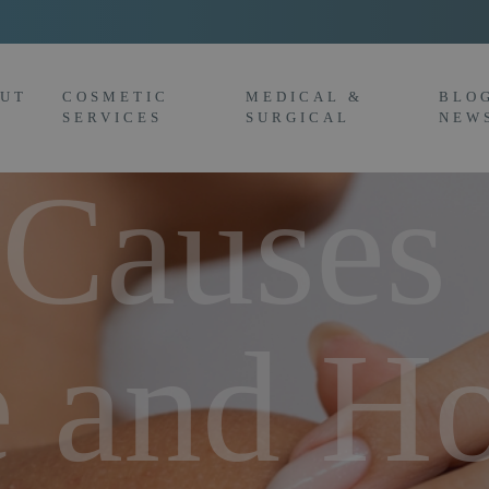
UT
COSMETIC
MEDICAL &
BLO
SERVICES
SURGICAL
NEW
Causes
e and H