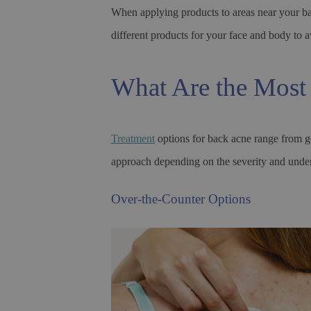
When applying products to areas near your bac
different products for your face and body to a
What Are the Most 
Treatment
options for back acne range from ge
approach depending on the severity and under
Over-the-Counter Options