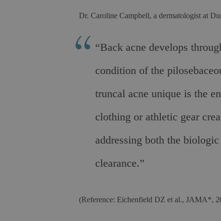
Dr. Caroline Campbell, a dermatologist at Du
“Back acne develops through
condition of the pilosebace
truncal acne unique is the en
clothing or athletic gear cr
addressing both the biologic
clearance.”
(Reference: Eichenfield DZ et al., JAMA*, 2