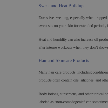
Sweat and Heat Buildup
Excessive sweating, especially when trapped 
sweat sits on your skin for extended periods, 
Heat and humidity can also increase oil prod
after intense workouts when they don’t showe
Hair and Skincare Products
Many hair care products, including condition
products often contain oils, silicones, and ot
Body lotions, sunscreens, and other topical pr
labeled as “non-comedogenic” can sometimes c