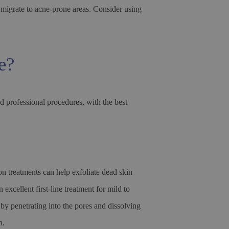
 migrate to acne-prone areas. Consider using
e?
d professional procedures, with the best
n treatments can help exfoliate dead skin
excellent first-line treatment for mild to
y penetrating into the pores and dissolving
n.