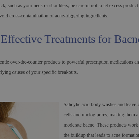
k, such as your neck or shoulders, be careful not to let excess product
void cross-contamination of acne-triggering ingredients.
Effective Treatments for Bacn
ntle over-the-counter products to powerful prescription medications an
lying causes of your specific breakouts.
Salicylic acid body washes and leave-o
cells and unclog pores, making them an 
moderate bacne. These products work b
the buildup that leads to acne formatio