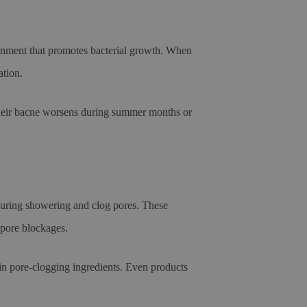
ronment that promotes bacterial growth. When
ation.
their bacne worsens during summer months or
 during showering and clog pores. These
 pore blockages.
ain pore-clogging ingredients. Even products