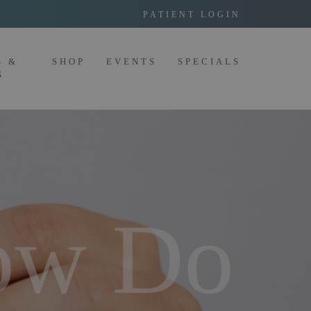
PATIENT LOGIN
G &
SHOP
EVENTS
SPECIALS
S
ow Do