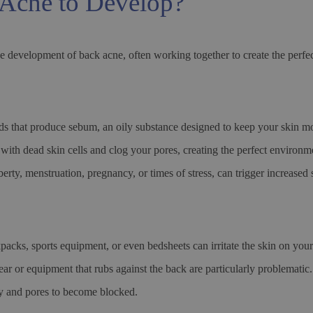
Acne to Develop?
he development of back acne, often working together to create the perfec
s that produce sebum, an oily substance designed to keep your skin m
with dead skin cells and clog your pores, creating the perfect environme
erty, menstruation, pregnancy, or times of stress, can trigger increase
kpacks, sports equipment, or even bedsheets can irritate the skin on you
gear or equipment that rubs against the back are particularly problematic
ply and pores to become blocked.