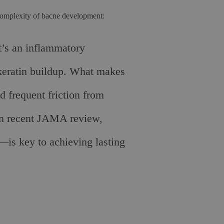
complexity of bacne development:
t’s an inflammatory
 keratin buildup. What makes
d frequent friction from
d in recent JAMA review,
s—is key to achieving lasting