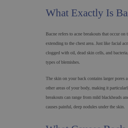
What Exactly Is B
Bacne refers to acne breakouts that occur on 
extending to the chest area. Just like facial a
clogged with oil, dead skin cells, and bacteri
types of blemishes.
The skin on your back contains larger pores
other areas of your body, making it particular
breakouts can range from mild blackheads and
causes painful, deep nodules under the skin.