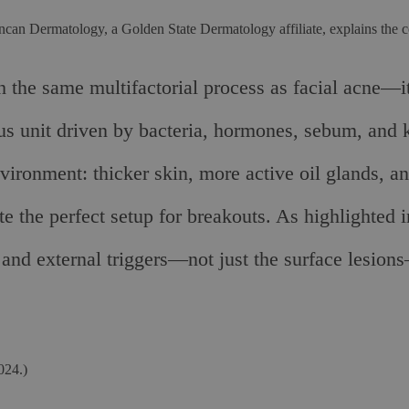
ncan Dermatology, a Golden State Dermatology affiliate, explains the 
 the same multifactorial process as facial acne—i
ous unit driven by bacteria, hormones, sebum, and
vironment: thicker skin, more active oil glands, an
eate the perfect setup for breakouts. As highlighte
 and external triggers—not just the surface lesion
024.)