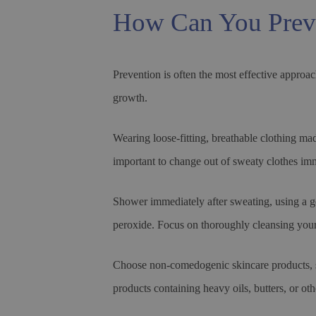
How Can You Prev
Prevention is often the most effective approac
growth.
Wearing loose-fitting, breathable clothing made
important to change out of sweaty clothes imm
Shower immediately after sweating, using a gen
peroxide. Focus on thoroughly cleansing your
Choose non-comedogenic skincare products, su
products containing heavy oils, butters, or o