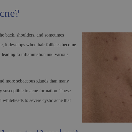
acne?
the back, shoulders, and sometimes
cne, it develops when hair follicles become
a, leading to inflammation and various
 and more sebaceous glands than many
ly susceptible to acne formation. These
 whiteheads to severe cystic acne that