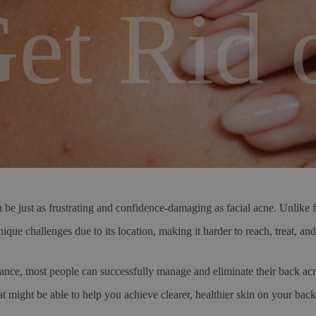
et Rid o
just as frustrating and confidence-damaging as facial acne. Unlike fac
ique challenges due to its location, making it harder to reach, treat, an
ance, most people can successfully manage and eliminate their back acn
hat might be able to help you achieve clearer, healthier skin on your bac