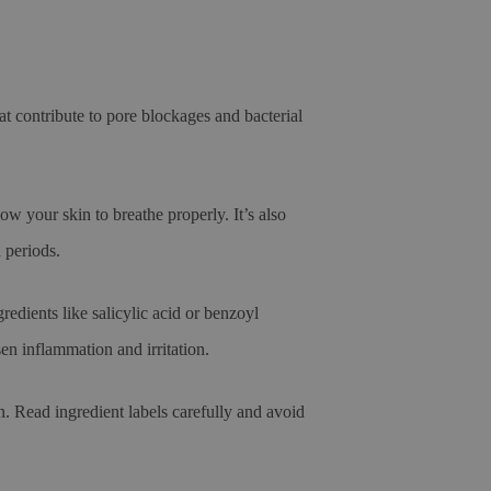
at contribute to pore blockages and bacterial
ow your skin to breathe properly. It’s also
 periods.
redients like salicylic acid or benzoyl
n inflammation and irritation.
. Read ingredient labels carefully and avoid