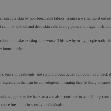
against the skin by non-breathable fabrics, creates a warm, moist envi
it can mix with oil and dead skin cells to clog pores and trigger inflamm
uction and make existing acne worse. This is why many people notice 
r immediately.
ers, leave-in treatments, and styling products, can run down your back
her ingredients that can be comedogenic, meaning they’re likely to cause
oducts applied to the back area can also contribute to acne if they cont
ause breakouts in sensitive individuals.