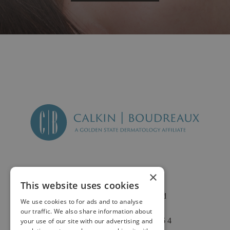
×
This website uses cookies
2625 Fair Oaks Blvd
We use cookies to for ads and to analyse
Suite 1 & Suite 4
our traffic. We also share information about
Sacramento, CA 95864
your use of our site with our advertising and