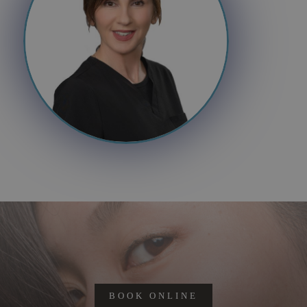
BOOK ONLINE