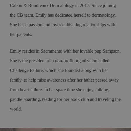
Calkin & Boudreaux Dermatology in 2017. Since joining
the CB team, Emily has dedicated herself to dermatology.
She has a passion and loves cultivating relationships with
her patients.
Emily resides in Sacramento with her lovable pup Sampson.
She is the president of a non-profit organization called
Challenge Failure, which she founded along with her
family, to help raise awareness after her father passed away
from heart failure. In her spare time she enjoys hiking,
paddle boarding, reading for her book club and traveling the
world.