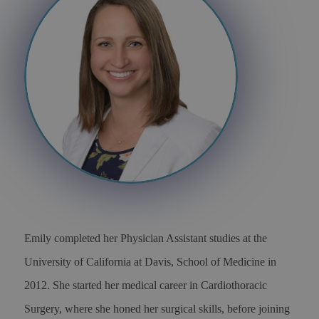
Emily completed her Physician Assistant studies at the
University of California at Davis, School of Medicine in
2012. She started her medical career in Cardiothoracic
Surgery, where she honed her surgical skills, before joining