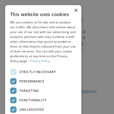
×
This website uses cookies
2625 Fair Oaks Blvd
We use cookies to for ads and to analyse
Suite 1 & Suite 4
our traffic. We also share information about
Sacramento, CA 95864
your use of our site with our advertising and
analytics partners who may combine it with
Phone: (916) 646-3376
other information that you’ve provided to
Text: (916) 347-4322
them or that they’ve collected from your use
Fax: (916) 646-3336
of their services. You can edit your cookie
preferences at any time on the Privacy
Policy page -
Privacy Policy
STRICTLY NECESSARY
PERFORMANCE
TARGETING
Facts About Calkin And Boudreaux Dermatology
FUNCTIONALITY
UNCLASSIFIED