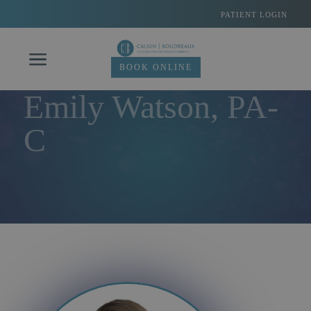
Skip
PATIENT LOGIN
to
content
BOOK ONLINE
Emily Watson, PA-
C