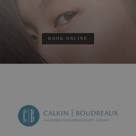
BOOK ONLINE