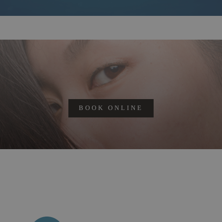
BOOK ONLINE