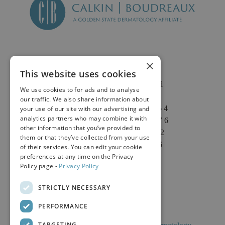
×
This website uses cookies
2625 Fair Oaks Blvd
We use cookies to for ads and to analyse
Suite 1 & Suite 4
our traffic. We also share information about
Sacramento, CA 95864
your use of our site with our advertising and
analytics partners who may combine it with
Phone: (916) 646-3376
other information that you’ve provided to
Text: (916) 347-4322
them or that they’ve collected from your use
Fax: (916) 646-3336
of their services. You can edit your cookie
preferences at any time on the Privacy
Policy page -
Privacy Policy
STRICTLY NECESSARY
PERFORMANCE
TARGETING