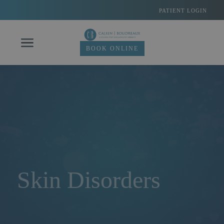
Skip
PATIENT LOGIN
to
content
BOOK ONLINE
Skin Disorders