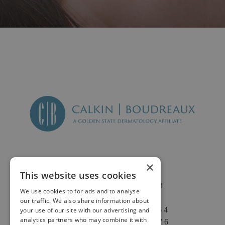
×
This website uses cookies
2625 Fair Oaks Blvd
We use cookies to for ads and to analyse
Suite 1 & Suite 4
our traffic. We also share information about
Sacramento, CA 95864
your use of our site with our advertising and
analytics partners who may combine it with
Phone: (916) 646-3376