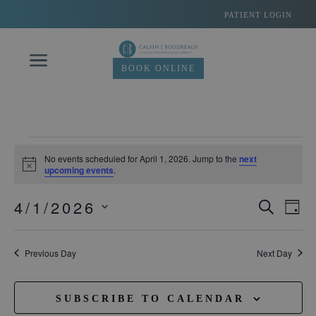
Skip
PATIENT LOGIN
to
content
BOOK ONLINE
Events
No events scheduled for April 1, 2026. Jump to the
next
Notice
upcoming events
.
for
4/1/2026
Eve
SEARC
Events
DA
April
Vie
Select
Search
date.
Navi
1,
Previous Day
Next Day
and
Views
2026
SUBSCRIBE TO CALENDAR
Navigati