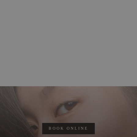
BOOK ONLINE