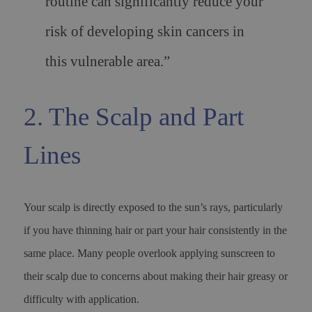
routine can significantly reduce your
risk of developing skin cancers in
this vulnerable area.”
2. The Scalp and Part
Lines
Your scalp is directly exposed to the sun’s rays, particularly
if you have thinning hair or part your hair consistently in the
same place. Many people overlook applying sunscreen to
their scalp due to concerns about making their hair greasy or
difficulty with application.