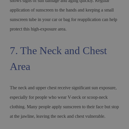
shows signs of sun damage and aging quickly. Regular
application of sunscreen to the hands and keeping a small
sunscreen tube in your car or bag for reapplication can help
protect this high-exposure area.
7. The Neck and Chest
Area
The neck and upper chest receive significant sun exposure,
especially for people who wear V-neck or scoop-neck
clothing. Many people apply sunscreen to their face but stop
at the jawline, leaving the neck and chest vulnerable.