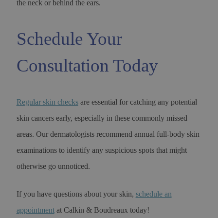
the neck or behind the ears.
Schedule Your
Consultation Today
Regular skin checks
are essential for catching any potential
skin cancers early, especially in these commonly missed
areas. Our dermatologists recommend annual full-body skin
examinations to identify any suspicious spots that might
otherwise go unnoticed.
If you have questions about your skin,
schedule an
appointment
at Calkin & Boudreaux today!