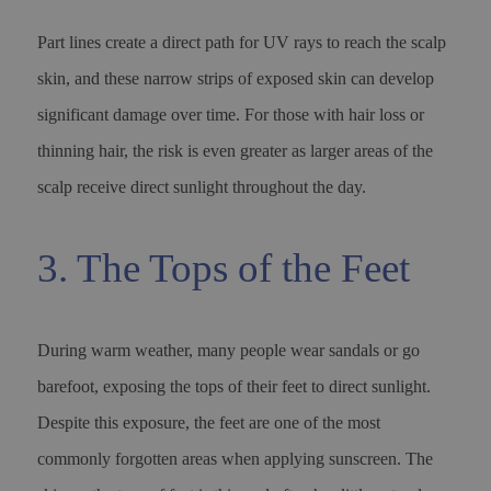
Part lines create a direct path for UV rays to reach the scalp
skin, and these narrow strips of exposed skin can develop
significant damage over time. For those with hair loss or
thinning hair, the risk is even greater as larger areas of the
scalp receive direct sunlight throughout the day.
3. The Tops of the Feet
During warm weather, many people wear sandals or go
barefoot, exposing the tops of their feet to direct sunlight.
Despite this exposure, the feet are one of the most
commonly forgotten areas when applying sunscreen. The