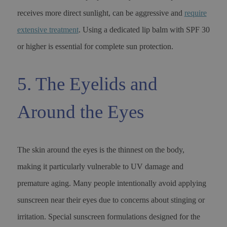
receives more direct sunlight, can be aggressive and
require
extensive treatment
. Using a dedicated lip balm with SPF 30
or higher is essential for complete sun protection.
5. The Eyelids and
Around the Eyes
The skin around the eyes is the thinnest on the body,
making it particularly vulnerable to UV damage and
premature aging. Many people intentionally avoid applying
sunscreen near their eyes due to concerns about stinging or
irritation. Special sunscreen formulations designed for the