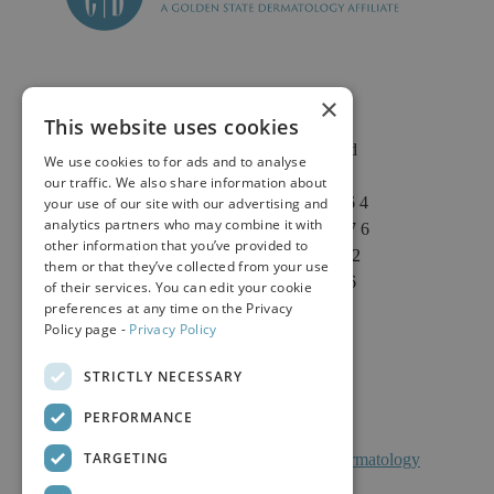
×
This website uses cookies
2625 Fair Oaks Blvd
We use cookies to for ads and to analyse
Suite 1 & Suite 4
our traffic. We also share information about
Sacramento, CA 95864
your use of our site with our advertising and
analytics partners who may combine it with
Phone: (916) 646-3376
other information that you’ve provided to
Text: (916) 347-4322
them or that they’ve collected from your use
Fax: (916) 646-3336
of their services. You can edit your cookie
preferences at any time on the Privacy
Policy page -
Privacy Policy
STRICTLY NECESSARY
PERFORMANCE
TARGETING
Facts About Calkin And Boudreaux Dermatology