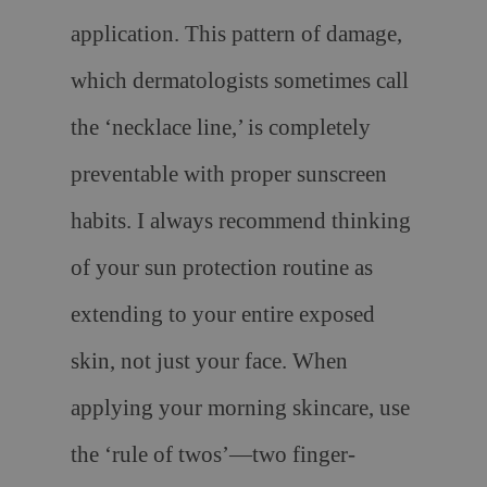
application. This pattern of damage,
which dermatologists sometimes call
the ‘necklace line,’ is completely
preventable with proper sunscreen
habits. I always recommend thinking
of your sun protection routine as
extending to your entire exposed
skin, not just your face. When
applying your morning skincare, use
the ‘rule of twos’—two finger-