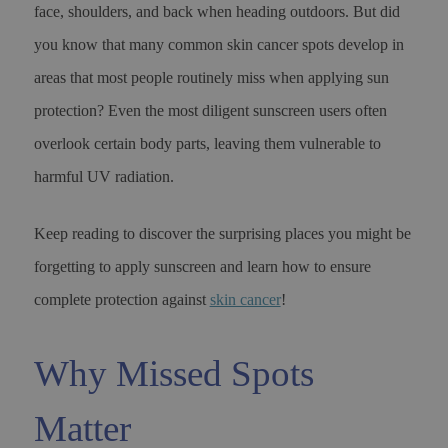
face, shoulders, and back when heading outdoors. But did
you know that many common skin cancer spots develop in
areas that most people routinely miss when applying sun
protection? Even the most diligent sunscreen users often
overlook certain body parts, leaving them vulnerable to
harmful UV radiation.
Keep reading to discover the surprising places you might be
forgetting to apply sunscreen and learn how to ensure
complete protection against
skin cancer
!
Why Missed Spots
Matter