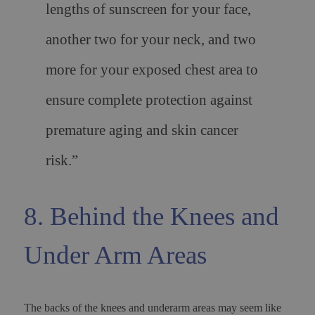
lengths of sunscreen for your face,
another two for your neck, and two
more for your exposed chest area to
ensure complete protection against
premature aging and skin cancer
risk.”
8. Behind the Knees and
Under Arm Areas
The backs of the knees and underarm areas may seem like