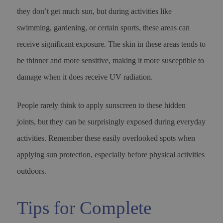
they don’t get much sun, but during activities like
swimming, gardening, or certain sports, these areas can
receive significant exposure. The skin in these areas tends to
be thinner and more sensitive, making it more susceptible to
damage when it does receive UV radiation.
People rarely think to apply sunscreen to these hidden
joints, but they can be surprisingly exposed during everyday
activities. Remember these easily overlooked spots when
applying sun protection, especially before physical activities
outdoors.
Tips for Complete