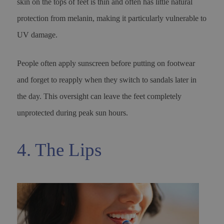
skin on the tops of feet is thin and often has little natural
protection from melanin, making it particularly vulnerable to
UV damage.
People often apply sunscreen before putting on footwear
and forget to reapply when they switch to sandals later in
the day. This oversight can leave the feet completely
unprotected during peak sun hours.
4. The Lips