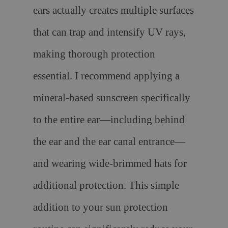
ears actually creates multiple surfaces
that can trap and intensify UV rays,
making thorough protection
essential. I recommend applying a
mineral-based sunscreen specifically
to the entire ear—including behind
the ear and the ear canal entrance—
and wearing wide-brimmed hats for
additional protection. This simple
addition to your sun protection