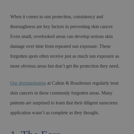
When it comes to sun protection, consistency and
thoroughness are key factors in preventing skin cancer.
Even small, overlooked areas can develop serious skin
damage over time from repeated sun exposure. These
forgotten spots often receive just as much sun exposure as
more obvious areas but don’t get the protection they need.
Our dermatologists
at Calkin & Boudreaux regularly treat
skin cancers in these commonly forgotten areas. Many
patients are surprised to learn that their diligent sunscreen
application wasn’t as complete as they thought.