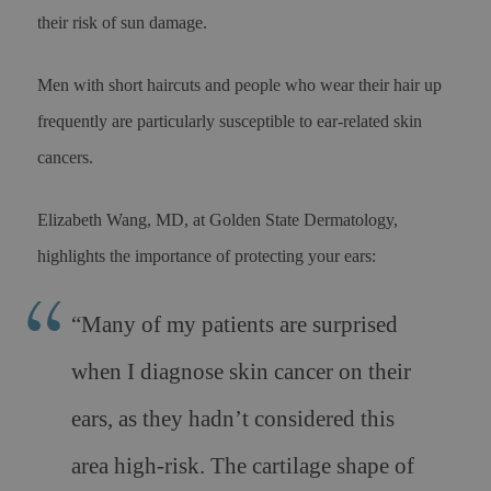
their risk of sun damage.
Men with short haircuts and people who wear their hair up
frequently are particularly susceptible to ear-related skin
cancers.
Elizabeth Wang, MD, at Golden State Dermatology,
highlights the importance of protecting your ears:
“Many of my patients are surprised
when I diagnose skin cancer on their
ears, as they hadn’t considered this
area high-risk. The cartilage shape of