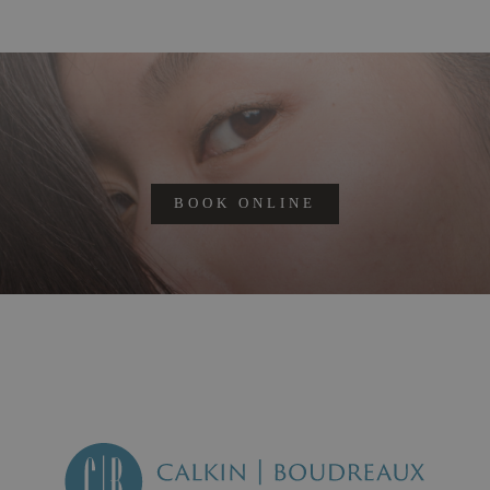
BOOK ONLINE