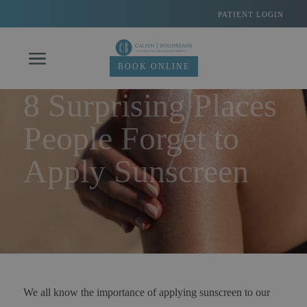
Skip
PATIENT LOGIN
to
content
BOOK ONLINE
8 Surprising Places
People Forget to
Apply Sunscreen
We all know the importance of applying sunscreen to our