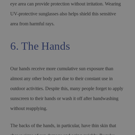
eye area can provide protection without irritation. Wearing
UV-protective sunglasses also helps shield this sensitive
area from harmful rays.
6. The Hands
Our hands receive more cumulative sun exposure than
almost any other body part due to their constant use in
outdoor activities. Despite this, many people forget to apply
sunscreen to their hands or wash it off after handwashing
without reapplying.
The backs of the hands, in particular, have thin skin that