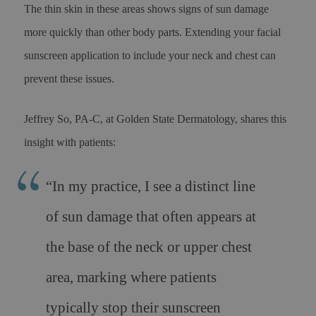
The thin skin in these areas shows signs of sun damage
more quickly than other body parts. Extending your facial
sunscreen application to include your neck and chest can
prevent these issues.
Jeffrey So, PA-C, at Golden State Dermatology, shares this
insight with patients:
“In my practice, I see a distinct line
of sun damage that often appears at
the base of the neck or upper chest
area, marking where patients
typically stop their sunscreen