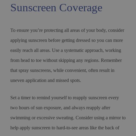
Sunscreen Coverage
To ensure you’re protecting all areas of your body, consider
applying sunscreen before getting dressed so you can more
easily reach all areas. Use a systematic approach, working
from head to toe without skipping any regions. Remember
that spray sunscreens, while convenient, often result in
uneven application and missed spots.
Set a timer to remind yourself to reapply sunscreen every
two hours of sun exposure, and always reapply after
swimming or excessive sweating. Consider using a mirror to
help apply sunscreen to hard-to-see areas like the back of