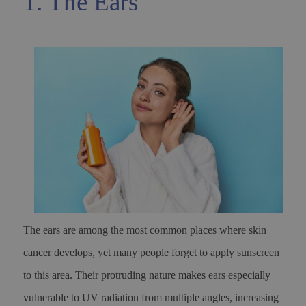
1. The Ears
The ears are among the most common places where skin
cancer develops, yet many people forget to apply sunscreen
to this area. Their protruding nature makes ears especially
vulnerable to UV radiation from multiple angles, increasing