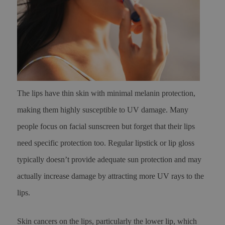
The lips have thin skin with minimal melanin protection,
making them highly susceptible to UV damage. Many
people focus on facial sunscreen but forget that their lips
need specific protection too. Regular lipstick or lip gloss
typically doesn’t provide adequate sun protection and may
actually increase damage by attracting more UV rays to the
lips.
Skin cancers on the lips, particularly the lower lip, which