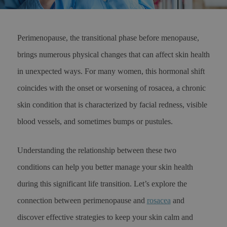
Perimenopause, the transitional phase before menopause,
brings numerous physical changes that can affect skin health
in unexpected ways. For many women, this hormonal shift
coincides with the onset or worsening of rosacea, a chronic
skin condition that is characterized by facial redness, visible
blood vessels, and sometimes bumps or pustules.
Understanding the relationship between these two
conditions can help you better manage your skin health
during this significant life transition. Let’s explore the
connection between perimenopause and
rosacea
and
discover effective strategies to keep your skin calm and