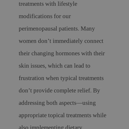
treatments with lifestyle
modifications for our
perimenopausal patients. Many
women don’t immediately connect
their changing hormones with their
skin issues, which can lead to
frustration when typical treatments
don’t provide complete relief. By
addressing both aspects—using
appropriate topical treatments while
also implementing dietary