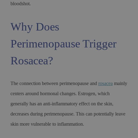
bloodshot.
Why Does
Perimenopause Trigger
Rosacea?
The connection between perimenopause and
rosacea
mainly
centers around hormonal changes. Estrogen, which
generally has an anti-inflammatory effect on the skin,
decreases during perimenopause. This can potentially leave
skin more vulnerable to inflammation.