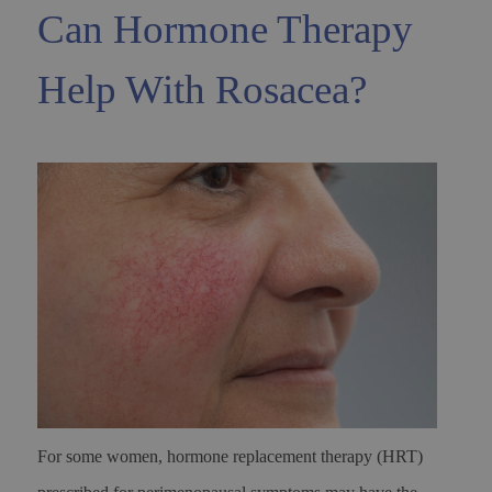
Can Hormone Therapy
Help With Rosacea?
For some women, hormone replacement therapy (HRT)