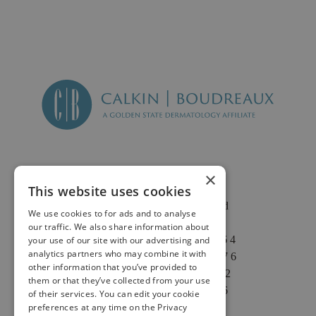
×
This website uses cookies
2625 Fair Oaks Blvd
We use cookies to for ads and to analyse
Suite 1 & Suite 4
our traffic. We also share information about
Sacramento, CA 95864
your use of our site with our advertising and
analytics partners who may combine it with
Phone: (916) 646-3376
other information that you’ve provided to
Text: (916) 347-4322
them or that they’ve collected from your use
Fax: (916) 646-3336
of their services. You can edit your cookie
preferences at any time on the Privacy