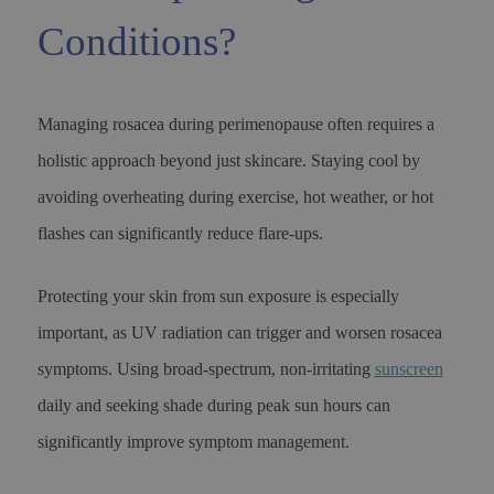
Conditions?
Managing rosacea during perimenopause often requires a
holistic approach beyond just skincare. Staying cool by
avoiding overheating during exercise, hot weather, or hot
flashes can significantly reduce flare-ups.
Protecting your skin from sun exposure is especially
important, as UV radiation can trigger and worsen rosacea
symptoms. Using broad-spectrum, non-irritating
sunscreen
daily and seeking shade during peak sun hours can
significantly improve symptom management.