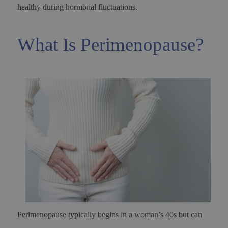
healthy during hormonal fluctuations.
What Is Perimenopause?
Perimenopause typically begins in a woman’s 40s but can