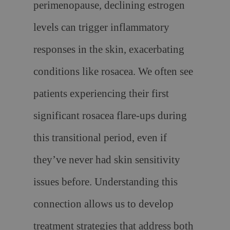
perimenopause, declining estrogen
levels can trigger inflammatory
responses in the skin, exacerbating
conditions like rosacea. We often see
patients experiencing their first
significant rosacea flare-ups during
this transitional period, even if
they’ve never had skin sensitivity
issues before. Understanding this
connection allows us to develop
treatment strategies that address both