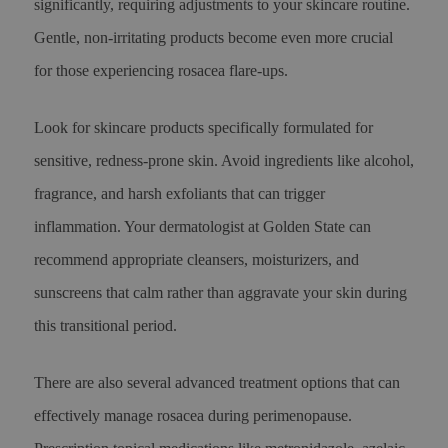
significantly, requiring adjustments to your skincare routine.
Gentle, non-irritating products become even more crucial
for those experiencing rosacea flare-ups.
Look for skincare products specifically formulated for
sensitive, redness-prone skin. Avoid ingredients like alcohol,
fragrance, and harsh exfoliants that can trigger
inflammation. Your dermatologist at Golden State can
recommend appropriate cleansers, moisturizers, and
sunscreens that calm rather than aggravate your skin during
this transitional period.
There are also several advanced treatment options that can
effectively manage rosacea during perimenopause.