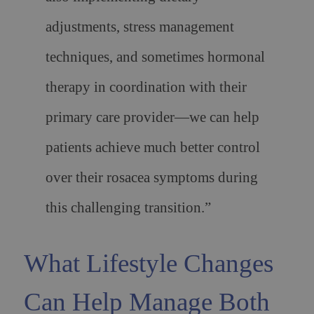
adjustments, stress management
techniques, and sometimes hormonal
therapy in coordination with their
primary care provider—we can help
patients achieve much better control
over their rosacea symptoms during
this challenging transition.”
What Lifestyle Changes
Can Help Manage Both