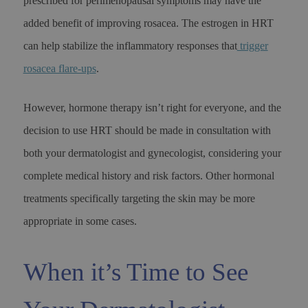
prescribed for perimenopausal symptoms may have the
added benefit of improving rosacea. The estrogen in HRT
can help stabilize the inflammatory responses that
trigger
rosacea flare-ups
.
However, hormone therapy isn’t right for everyone, and the
decision to use HRT should be made in consultation with
both your dermatologist and gynecologist, considering your
complete medical history and risk factors. Other hormonal
treatments specifically targeting the skin may be more
appropriate in some cases.
When it’s Time to See