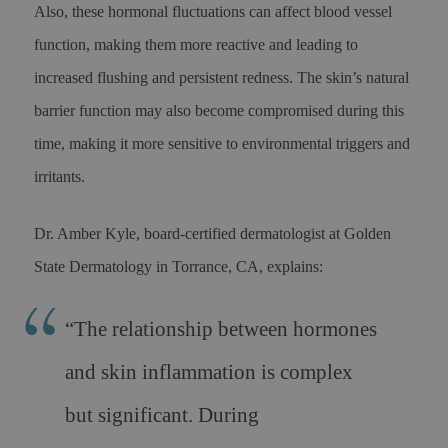
Also, these hormonal fluctuations can affect blood vessel
function, making them more reactive and leading to
increased flushing and persistent redness. The skin’s natural
barrier function may also become compromised during this
time, making it more sensitive to environmental triggers and
irritants.
Dr. Amber Kyle, board-certified dermatologist at Golden
State Dermatology in Torrance, CA, explains:
“The relationship between hormones
and skin inflammation is complex
but significant. During