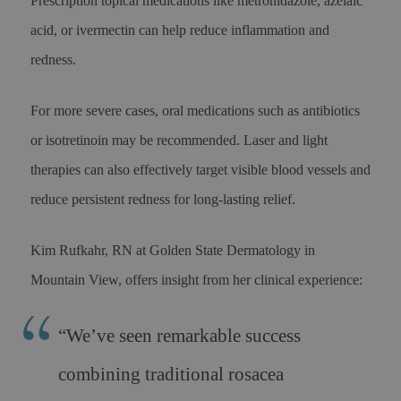
Prescription topical medications like metronidazole, azelaic
acid, or ivermectin can help reduce inflammation and
redness.
For more severe cases, oral medications such as antibiotics
or isotretinoin may be recommended. Laser and light
therapies can also effectively target visible blood vessels and
reduce persistent redness for long-lasting relief.
Kim Rufkahr, RN at Golden State Dermatology in
Mountain View, offers insight from her clinical experience:
“We’ve seen remarkable success
combining traditional rosacea