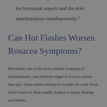
the hormonal aspects and the skin
manifestations simultaneously.”
Can Hot Flashes Worsen
Rosacea Symptoms?
Hot flashes, one of the most common symptoms of
perimenopause, can definitely trigger or worsen rosacea
flare-ups. These sudden feelings of warmth can cause facial
blood vessels to dilate rapidly, leading to intense flushing
and redness.