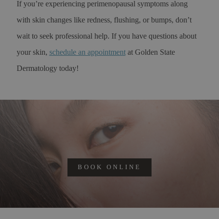
If you’re experiencing perimenopausal symptoms along
with skin changes like redness, flushing, or bumps, don’t
wait to seek professional help. If you have questions about
your skin,
schedule an appointment
at Golden State
Dermatology today!
BOOK ONLINE