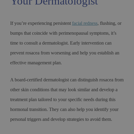
Your Dermatologist
If you’re experiencing persistent
facial redness
, flushing, or
bumps that coincide with perimenopausal symptoms, it’s
time to consult a dermatologist. Early intervention can
prevent rosacea from worsening and help you establish an
effective management plan.
A board-certified dermatologist can distinguish rosacea from
other skin conditions that may look similar and develop a
treatment plan tailored to your specific needs during this
hormonal transition. They can also help you identify your
personal triggers and develop strategies to avoid them.