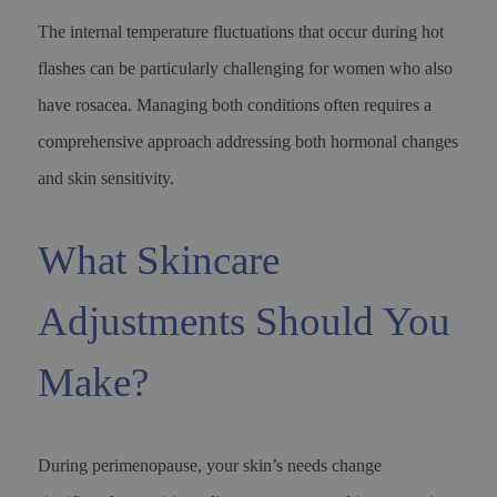
The internal temperature fluctuations that occur during hot
flashes can be particularly challenging for women who also
have rosacea. Managing both conditions often requires a
comprehensive approach addressing both hormonal changes
and skin sensitivity.
What Skincare
Adjustments Should You
Make?
During perimenopause, your skin’s needs change