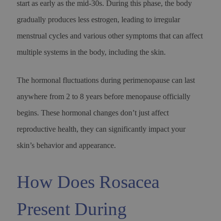
start as early as the mid-30s. During this phase, the body
gradually produces less estrogen, leading to irregular
menstrual cycles and various other symptoms that can affect
multiple systems in the body, including the skin.
The hormonal fluctuations during perimenopause can last
anywhere from 2 to 8 years before menopause officially
begins. These hormonal changes don’t just affect
reproductive health, they can significantly impact your
skin’s behavior and appearance.
How Does Rosacea
Present During