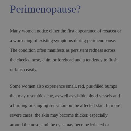
Perimenopause?
Many women notice either the first appearance of rosacea or
a worsening of existing symptoms during perimenopause.
The condition often manifests as persistent redness across
the cheeks, nose, chin, or forehead and a tendency to flush
or blush easily.
Some women also experience small, red, pus-filled bumps
that may resemble acne, as well as visible blood vessels and
a burning or stinging sensation on the affected skin. In more
severe cases, the skin may become thicker, especially
around the nose, and the eyes may become irritated or