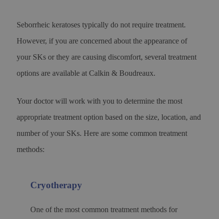
Seborrheic keratoses typically do not require treatment.
However, if you are concerned about the appearance of
your SKs or they are causing discomfort, several treatment
options are available at Calkin & Boudreaux.
Your doctor will work with you to determine the most
appropriate treatment option based on the size, location, and
number of your SKs. Here are some common treatment
methods:
Cryotherapy
One of the most common treatment methods for