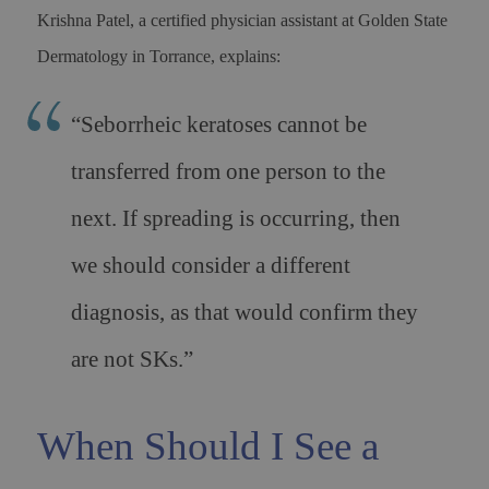
Krishna Patel, a certified physician assistant at Golden State
Dermatology in Torrance, explains:
“Seborrheic keratoses cannot be
transferred from one person to the
next. If spreading is occurring, then
we should consider a different
diagnosis, as that would confirm they
are not SKs.”
When Should I See a