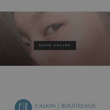
BOOK ONLINE