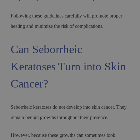
Following these guidelines carefully will promote proper
healing and minimize the risk of complications.
Can Seborrheic
Keratoses Turn into Skin
Cancer?
Seborrheic keratoses do not develop into skin cancer. They
remain benign growths throughout their presence.
However, because these growths can sometimes look