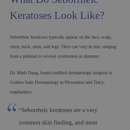
Keratoses Look Like?
Seborrheic keratoses typically appear on the face, scalp,
chest, back, arms, and legs. They can vary in size, ranging
from a pinhead to several centimeters in diameter.
Dr. Minh Dang, board-certified dermatologic surgeon at
Golden State Dermatology in Pleasanton and Tracy,
emphasizes:
“
Seborrheic keratoses are a very
common skin finding, and most