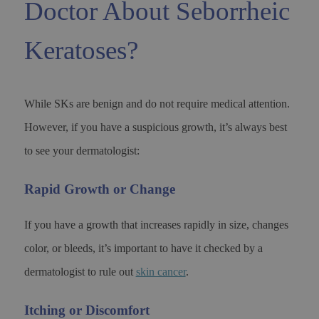
Doctor About Seborrheic
Keratoses?
While SKs are benign and do not require medical attention.
However, if you have a suspicious growth, it’s always best
to see your dermatologist:
Rapid Growth or Change
If you have a growth that increases rapidly in size, changes
color, or bleeds, it’s important to have it checked by a
dermatologist to rule out
skin cancer
.
Itching or Discomfort