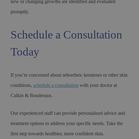
new or changing growths are identified and evaluated
promptly.
Schedule a Consultation
Today
If you’re concerned about seborrheic keratoses or other skin
conditions,
schedule a consultation
with your doctor at
Calkin & Boudreaux.
Our experienced staff can provide personalized advice and
treatment options to address your specific needs. Take the
first step towards healthier, more confident skin.