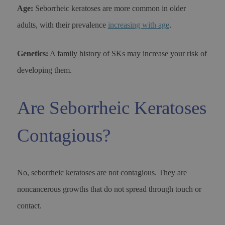
Age:
Seborrheic keratoses are more common in older
adults, with their prevalence
increasing with age
.
Genetics:
A family history of SKs may increase your risk of
developing them.
Are Seborrheic Keratoses
Contagious?
No, seborrheic keratoses are not contagious. They are
noncancerous growths that do not spread through touch or
contact.