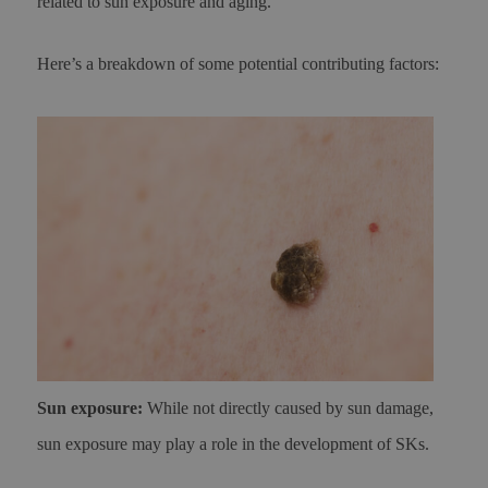
related to sun exposure and aging.
Here’s a breakdown of some potential contributing factors:
Sun exposure:
While not directly caused by sun damage,
sun exposure may play a role in the development of SKs.