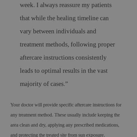
week. I always reassure my patients
that while the healing timeline can
vary between individuals and
treatment methods, following proper
aftercare instructions consistently
leads to optimal results in the vast
majority of cases.”
Your doctor will provide specific aftercare instructions for
any treatment method. These usually include keeping the
area clean and dry, applying any prescribed medications,
and protecting the treated site from sun exposure.