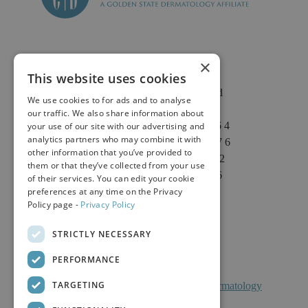
×
This website uses cookies
2625 Fair Oaks Blvd
We use cookies to for ads and to analyse
Suite 1 & Suite 4
our traffic. We also share information about
Sacramento, CA 95864
your use of our site with our advertising and
analytics partners who may combine it with
Phone: (916) 646-3376
other information that you’ve provided to
Text: (916) 347-4322
them or that they’ve collected from your use
Fax: (916) 646-3336
of their services. You can edit your cookie
preferences at any time on the Privacy
Policy page -
Privacy Policy
STRICTLY NECESSARY
PERFORMANCE
TARGETING
Facts About Calkin And Boudreaux Dermatology