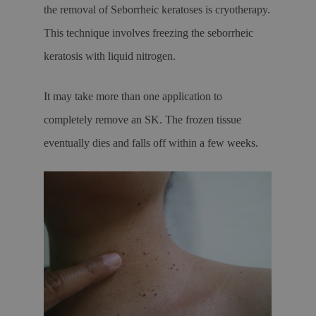
the removal of Seborrheic keratoses is cryotherapy.
This technique involves freezing the seborrheic
keratosis with liquid nitrogen.
It may take more than one application to
completely remove an SK. The frozen tissue
eventually dies and falls off within a few weeks.