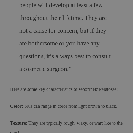
people will develop at least a few
throughout their lifetime. They are
not a cause for concern, but if they
are bothersome or you have any
questions, it’s always best to consult
a cosmetic surgeon.”
Here are some key characteristics of seborrheic keratoses:
Color:
SKs can range in color from light brown to black.
Texture:
They are typically rough, waxy, or wart-like to the
touch.