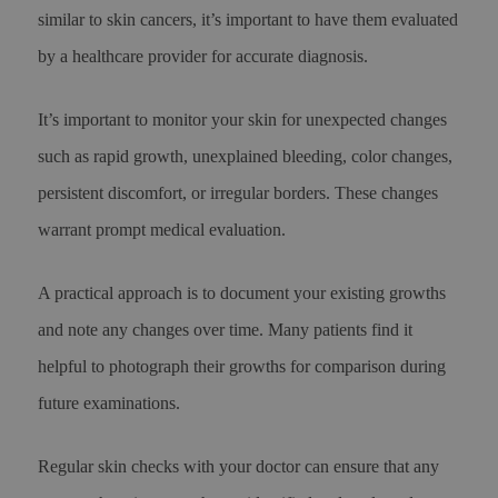
similar to skin cancers, it’s important to have them evaluated
by a healthcare provider for accurate diagnosis.
It’s important to monitor your skin for unexpected changes
such as rapid growth, unexplained bleeding, color changes,
persistent discomfort, or irregular borders. These changes
warrant prompt medical evaluation.
A practical approach is to document your existing growths
and note any changes over time. Many patients find it
helpful to photograph their growths for comparison during
future examinations.
Regular skin checks with your doctor can ensure that any