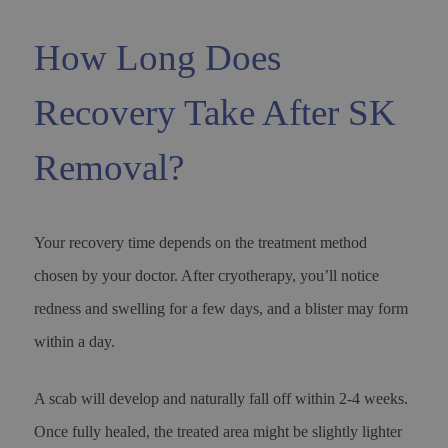
How Long Does
Recovery Take After SK
Removal?
Your recovery time depends on the treatment method
chosen by your doctor. After cryotherapy, you’ll notice
redness and swelling for a few days, and a blister may form
within a day.
A scab will develop and naturally fall off within 2-4 weeks.
Once fully healed, the treated area might be slightly lighter