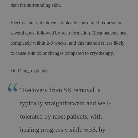
than the surrounding skin.
Electrocautery treatments typically cause mild redness for
several days, followed by scab formation. Most patients heal
completely within 2-3 weeks, and this method is less likely
to cause skin color changes compared to cryotherapy.
Dr. Dang, explains:
“Recovery from SK removal is
typically straightforward and well-
tolerated by most patients, with
healing progress visible week by