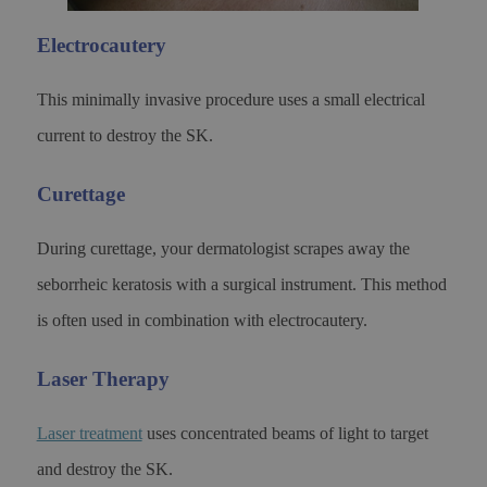
Electrocautery
This minimally invasive procedure uses a small electrical
current to destroy the SK.
Curettage
During curettage, your dermatologist scrapes away the
seborrheic keratosis with a surgical instrument. This method
is often used in combination with electrocautery.
Laser Therapy
Laser treatment
uses concentrated beams of light to target
and destroy the SK.