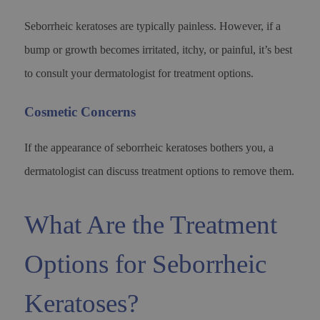
Seborrheic keratoses are typically painless. However, if a
bump or growth becomes irritated, itchy, or painful, it’s best
to consult your dermatologist for treatment options.
Cosmetic Concerns
If the appearance of seborrheic keratoses bothers you, a
dermatologist can discuss treatment options to remove them.
What Are the Treatment
Options for Seborrheic
Keratoses?