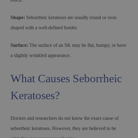
Shape:
Seborrheic keratoses are usually round or oval-
shaped with a well-defined border.
Surface:
The surface of an SK may be flat, bumpy, or have
a slightly wrinkled appearance.
What Causes Seborrheic
Keratoses?
Doctors and researchers do not know the exact cause of
seborrheic keratoses. However, they are believed to be