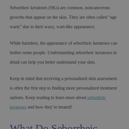
Seborrheic keratoses (SKs) are common, noncancerous
growths that appear on the skin. They are often called “age
warts” due to their waxy, wart-like appearance.
While harmless, the appearance of seborrheic keratoses can
bother some people. Understanding seborrheic keratoses in
detail can help you better understand your skin.
Keep in mind that receiving a personalized skin assessment
is often the first step to finding more personalized treatment
options. Keep reading to learn more about
seborrheic
keratoses
and how they’re treated!
What Do Seborrheic