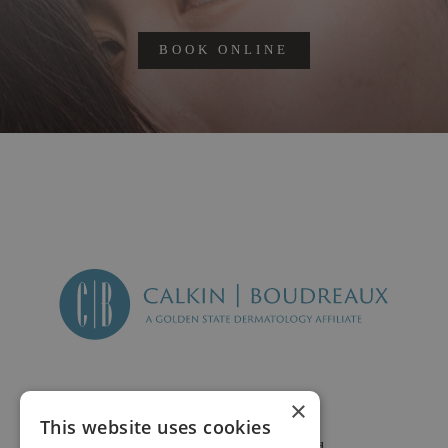
BOOK ONLINE
×
This website uses cookies
2625 Fair Oaks Blvd