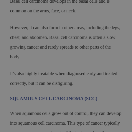
Basal cell carcinoma develops in the basal cells and is
common on the arms, face, or neck.
However, it can also form in other areas, including the legs,
chest, and abdomen. Basal cell carcinoma is often a slow-
growing cancer and rarely spreads to other parts of the
body.
It’s also highly treatable when diagnosed early and treated
correctly, but it can be disfiguring.
SQUAMOUS CELL CARCINOMA (SCC)
When squamous cells grow out of control, they can develop
into squamous cell carcinoma. This type of cancer typically