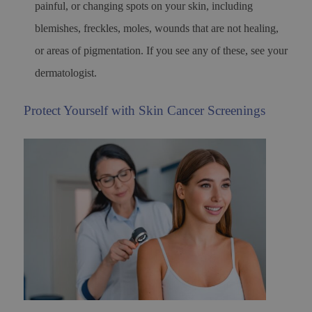
painful, or changing spots on your skin, including
blemishes, freckles, moles, wounds that are not healing,
or areas of pigmentation. If you see any of these, see your
dermatologist.
Protect Yourself with Skin Cancer Screenings