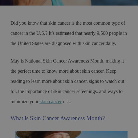
Did you know that skin cancer is the most common type of
cancer in the U.S.? It’s estimated that nearly 9,500 people in
the United States are diagnosed with skin cancer daily.
May is National Skin Cancer Awareness Month, making it
the perfect time to know more about skin cancer. Keep
reading to learn more about skin cancer, signs to watch out
for, the importance of skin cancer screenings, and ways to
minimize your
skin cancer
risk.
What is Skin Cancer Awareness Month?