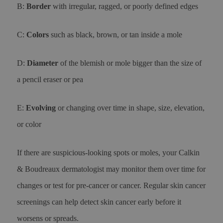
B:
Border
with irregular, ragged, or poorly defined edges
C:
Colors
such as black, brown, or tan inside a mole
D:
Diameter
of the blemish or mole bigger than the size of
a pencil eraser or pea
E:
Evolving
or changing over time in shape, size, elevation,
or color
If there are suspicious-looking spots or moles, your Calkin
& Boudreaux dermatologist may monitor them over time for
changes or test for pre-cancer or cancer. Regular skin cancer
screenings can help detect skin cancer early before it
worsens or spreads.