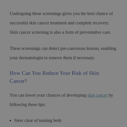
Undergoing these screenings gives you the best chance of
successful skin cancer treatment and complete recovery.
Skin cancer screening is also a form of preventative care.
These screenings can detect pre-cancerous lesions, enabling
your dermatologist to remove them if necessary.
How Can You Reduce Your Risk of Skin
Cancer?
You can lower your chances of developing
skin cancer
by
following these tips:
Steer clear of tanning beds