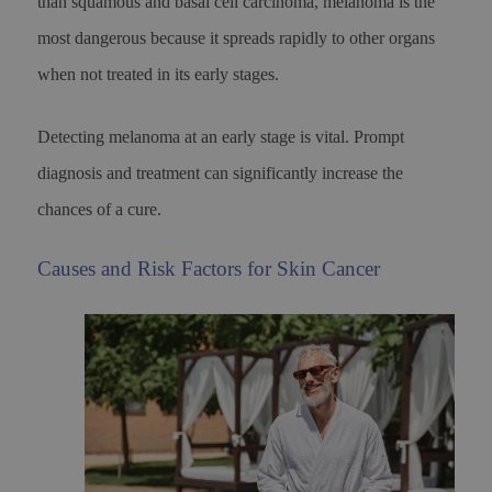
than squamous and basal cell carcinoma, melanoma is the
most dangerous because it spreads rapidly to other organs
when not treated in its early stages.
Detecting melanoma at an early stage is vital. Prompt
diagnosis and treatment can significantly increase the
chances of a cure.
Causes and Risk Factors for Skin Cancer