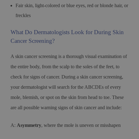
Fair skin, light-colored or blue eyes, red or blonde hair, or
freckles
What Do Dermatologists Look for During Skin
Cancer Screening?
A skin cancer screening is a thorough visual examination of
the entire body, from the scalp to the soles of the feet, to
check for signs of cancer. During a skin cancer screening,
your dermatologist will search for the ABCDEs of every
mole, blemish, or spot on the skin from head to toe. These
are all possible warning signs of skin cancer and include:
A:
Asymmetry
, where the mole is uneven or misshapen