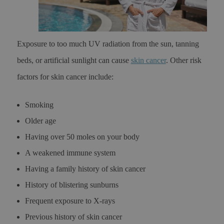
Exposure to too much UV radiation from the sun, tanning
beds, or artificial sunlight can cause
skin cancer
. Other risk
factors for skin cancer include:
Smoking
Older age
Having over 50 moles on your body
A weakened immune system
Having a family history of skin cancer
History of blistering sunburns
Frequent exposure to X-rays
Previous history of skin cancer