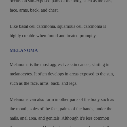
occurs on sun-exposed parts of the body, such as the ears,
face, arms, back, and chest.
Like basal cell carcinoma, squamous cell carcinoma is
highly curable when found and treated promptly.
MELANOMA
Melanoma is the most aggressive skin cancer, starting in
melanocytes. It often develops in areas exposed to the sun,
such as the face, arms, back, and legs.
Melanoma can also form in other parts of the body such as
the mouth, soles of the feet, palms of the hands, under the
nails, anal area, and genitals. Although it’s less common