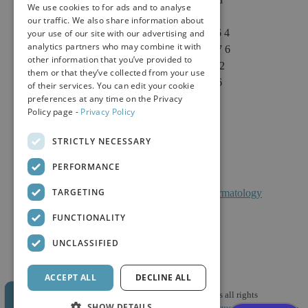
We use cookies to for ads and to analyse
Suite 1 & Suite 4
our traffic. We also share information about
Sacramento, CA 95864
your use of our site with our advertising and
analytics partners who may combine it with
Phone: (916) 646-3376
other information that you’ve provided to
Text: (916) 347-4322
them or that they’ve collected from your use
Fax: (916) 646-3336
of their services. You can edit your cookie
preferences at any time on the Privacy
Policy page -
Privacy Policy
STRICTLY NECESSARY
PERFORMANCE
TARGETING
Facts About Calkin And Boudreaux Dermatology
FUNCTIONALITY
UNCLASSIFIED
ACCEPT ALL
DECLINE ALL
© 2026 Calkin & Boudreaux Dermatology Associates all rights
SHOW DETAILS