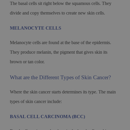
The basal cells sit right below the squamous cells. They
divide and copy themselves to create new skin cells.
MELANOCYTE CELLS
Melanocyte cells are found at the base of the epidermis.
They produce melanin, the pigment that gives skin its
brown or tan color.
What are the Different Types of Skin Cancer?
Where the skin cancer starts determines its type. The main
types of skin cancer include:
BASAL CELL CARCINOMA (BCC)