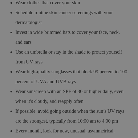
Wear clothes that cover your skin
Schedule routine skin cancer screenings with your
dermatologist
Invest in wide-brimmed hats to cover your face, neck,
and ears
Use an umbrella or stay in the shade to protect yourself
from UV rays
Wear high-quality sunglasses that block 99 percent to 100
percent of UVA and UVB rays
Wear sunscreen with an SPF of 30 or higher daily, even
when it’s cloudy, and reapply often
If possible, avoid going outside when the sun’s UV rays
are the strongest, typically from 10:00 am to 4:00 pm
Every month, look for new, unusual, asymmetrical,