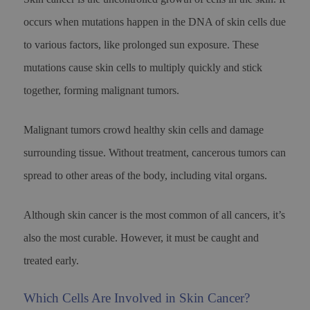
occurs when mutations happen in the DNA of skin cells due
to various factors, like prolonged sun exposure. These
mutations cause skin cells to multiply quickly and stick
together, forming malignant tumors.
Malignant tumors crowd healthy skin cells and damage
surrounding tissue. Without treatment, cancerous tumors can
spread to other areas of the body, including vital organs.
Although skin cancer is the most common of all cancers, it’s
also the most curable. However, it must be caught and
treated early.
Which Cells Are Involved in Skin Cancer?