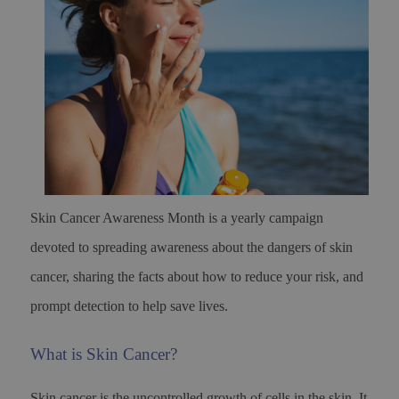
Skin Cancer Awareness Month is a yearly campaign
devoted to spreading awareness about the dangers of skin
cancer, sharing the facts about how to reduce your risk, and
prompt detection to help save lives.
What is Skin Cancer?
Skin cancer is the uncontrolled growth of cells in the skin. It