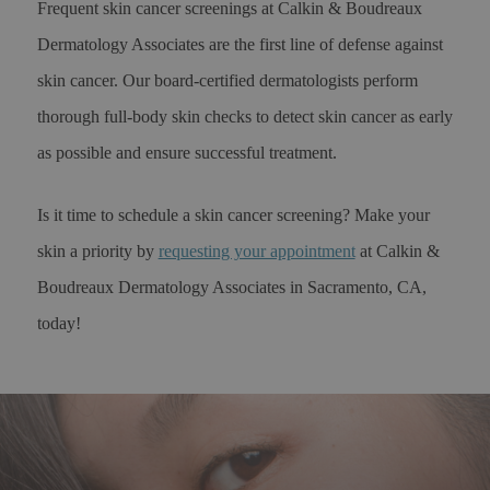
Frequent skin cancer screenings at Calkin & Boudreaux
Dermatology Associates are the first line of defense against
skin cancer. Our board-certified dermatologists perform
thorough full-body skin checks to detect skin cancer as early
as possible and ensure successful treatment.
Is it time to schedule a skin cancer screening? Make your
skin a priority by
requesting your appointment
at Calkin &
Boudreaux Dermatology Associates in Sacramento, CA,
today!