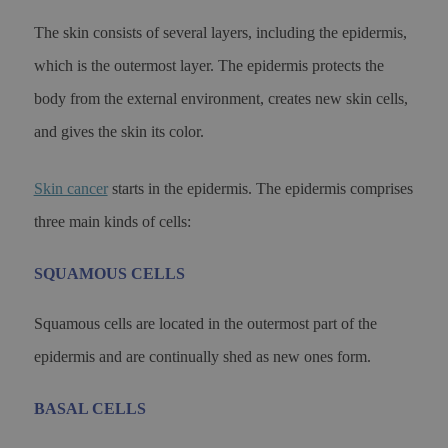
The skin consists of several layers, including the epidermis,
which is the outermost layer. The epidermis protects the
body from the external environment, creates new skin cells,
and gives the skin its color.
Skin cancer
starts in the epidermis. The epidermis comprises
three main kinds of cells:
SQUAMOUS CELLS
Squamous cells are located in the outermost part of the
epidermis and are continually shed as new ones form.
BASAL CELLS