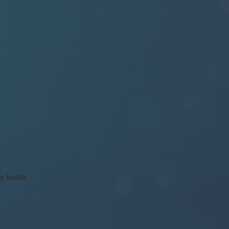
.
n health.