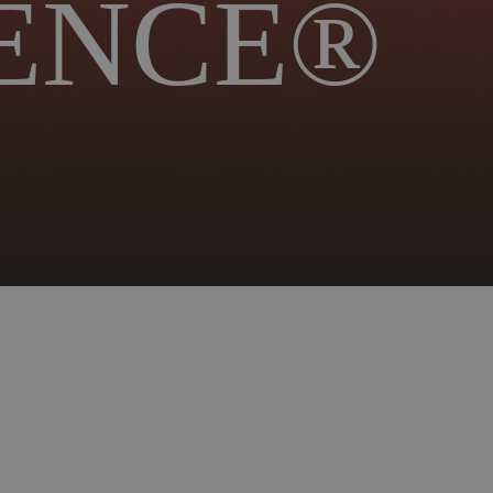
ENCE®