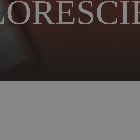
LORESCI