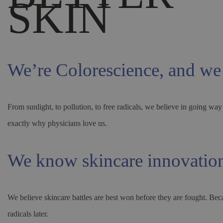
SKIN
We’re Colorescience, and we
From sunlight, to pollution, to free radicals, we believe in going 
exactly why physicians love us.
We know skincare innovatio
We believe skincare battles are best won before they are fought. Bec
radicals later.