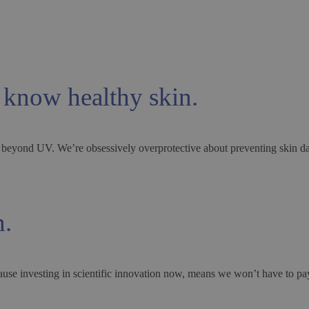
 know healthy skin.
way beyond UV. We’re obsessively overprotective about preventing skin d
n.
ause investing in scientific innovation now, means we won’t have to pay 