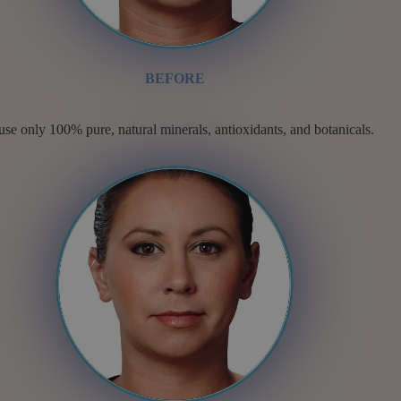
BEFORE
se only 100% pure, natural minerals, antioxidants, and botanicals.