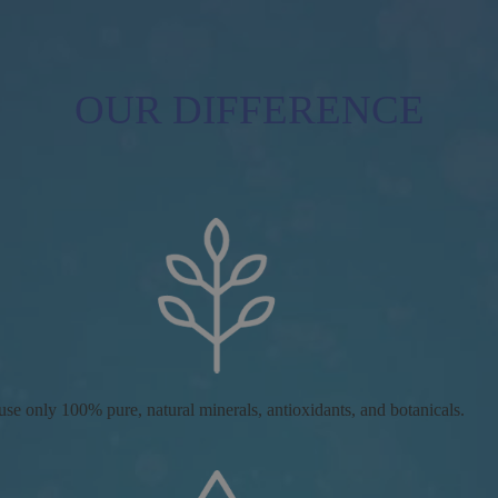
OUR DIFFERENCE
se only 100% pure, natural minerals, antioxidants, and botanicals.