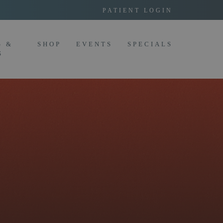
PATIENT LOGIN
G &
SHOP
EVENTS
SPECIALS
S