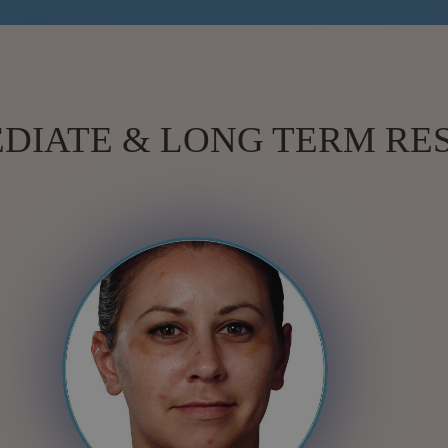
DIATE & LONG TERM RE