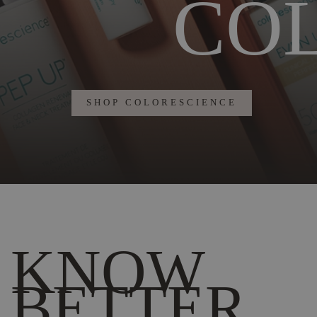
CO
SHOP COLORESCIENCE
KNOW
BETTER