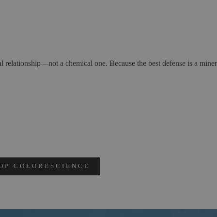
l relationship—not a chemical one. Because the best defense is a miner
OP COLORESCIENCE