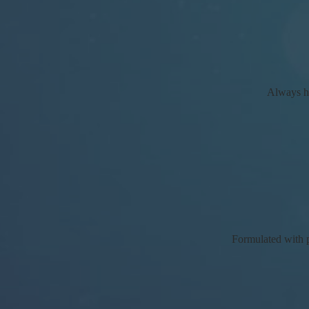
Always ha
Formulated with po