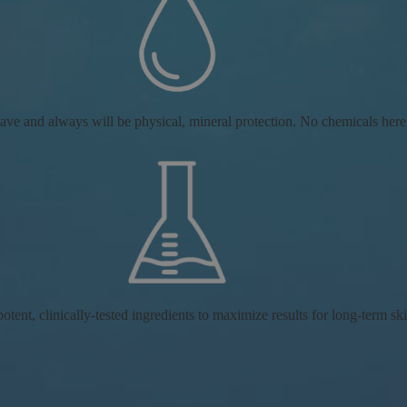
ve and always will be physical, mineral protection. No chemicals here
tent, clinically-tested ingredients to maximize results for long-term ski