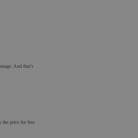
amage. And that’s
the price for free