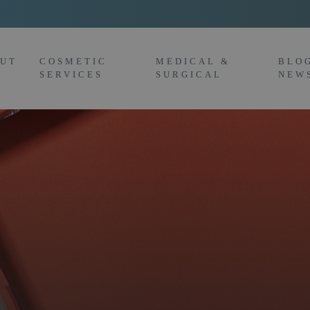
UT
COSMETIC
MEDICAL &
BLO
SERVICES
SURGICAL
NEW