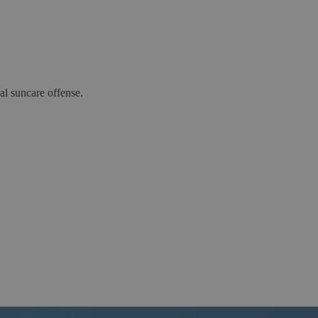
al suncare offense.