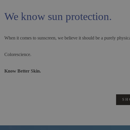
We know sun protection.
When it comes to sunscreen, we believe it should be a purely physica
Colorescience.
Know Better Skin.
SH