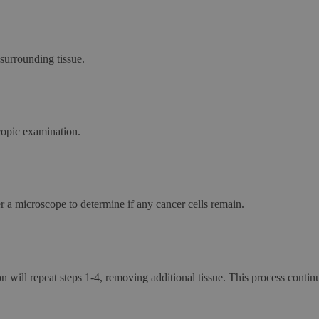
surrounding tissue.
copic examination.
 a microscope to determine if any cancer cells remain.
n will repeat steps 1-4, removing additional tissue. This process continue