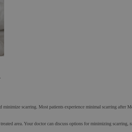
.
and minimize scarring. Most patients experience minimal scarring after M
treated area. Your doctor can discuss options for minimizing scarring, r