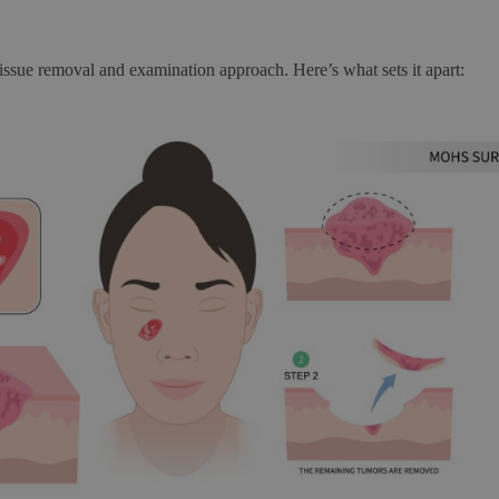
 tissue removal and examination approach. Here’s what sets it apart: