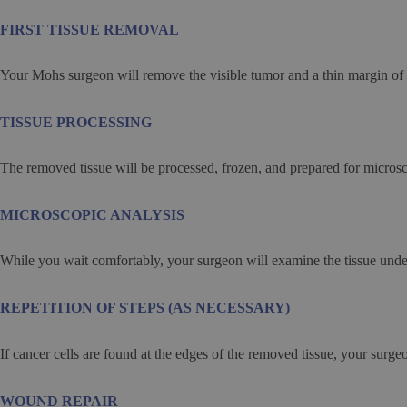
FIRST TISSUE REMOVAL
Your Mohs surgeon will remove the visible tumor and a thin margin of 
TISSUE PROCESSING
The removed tissue will be processed, frozen, and prepared for micros
MICROSCOPIC ANALYSIS
While you wait comfortably, your surgeon will examine the tissue under
REPETITION OF STEPS (AS NECESSARY)
If cancer cells are found at the edges of the removed tissue, your surgeo
WOUND REPAIR