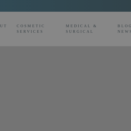
UT
COSMETIC
MEDICAL &
BLO
SERVICES
SURGICAL
NEW