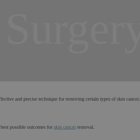
Surger
ective and precise technique for removing certain types of skin cancer
 best possible outcomes for
skin cancer
removal.