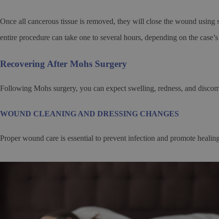
Once all cancerous tissue is removed, they will close the wound using st
entire procedure can take one to several hours, depending on the case’s
Recovering After Mohs Surgery
Following Mohs surgery, you can expect swelling, redness, and discomfo
WOUND CLEANING AND DRESSING CHANGES
Proper wound care is essential to prevent infection and promote healing