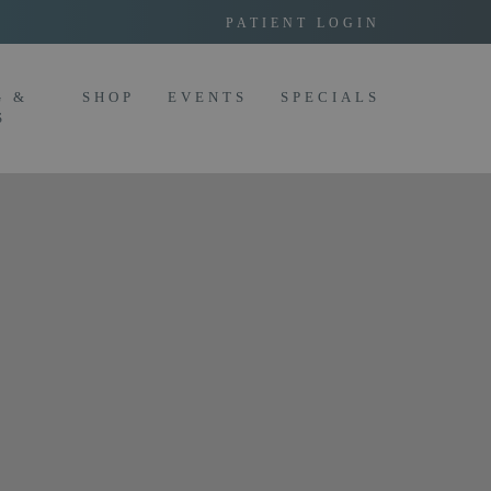
PATIENT LOGIN
G &
SHOP
EVENTS
SPECIALS
S