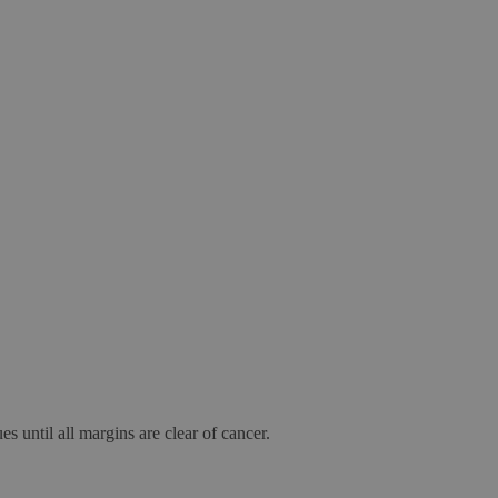
s until all margins are clear of cancer.