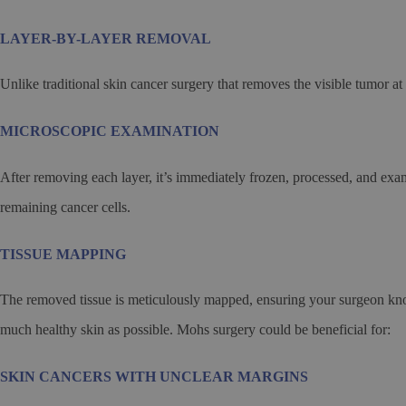
LAYER-BY-LAYER REMOVAL
Unlike traditional skin cancer surgery that removes the visible tumor at
MICROSCOPIC EXAMINATION
After removing each layer, it’s immediately frozen, processed, and ex
remaining cancer cells.
TISSUE MAPPING
The removed tissue is meticulously mapped, ensuring your surgeon knows
much healthy skin as possible. Mohs surgery could be beneficial for:
SKIN CANCERS WITH UNCLEAR MARGINS