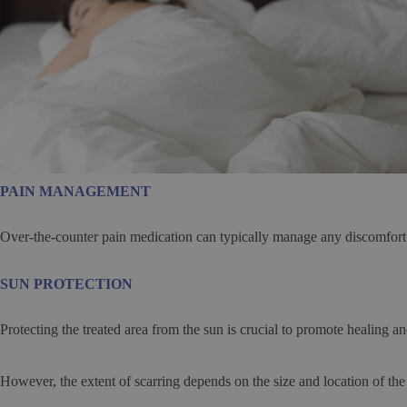
PAIN MANAGEMENT
Over-the-counter pain medication can typically manage any discomfort
SUN PROTECTION
Protecting the treated area from the sun is crucial to promote healing 
However, the extent of scarring depends on the size and location of the 