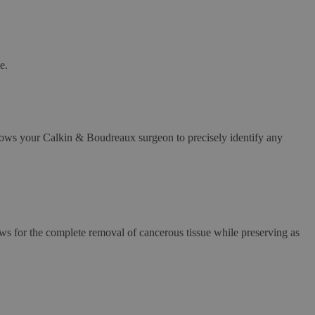
e.
llows your Calkin & Boudreaux surgeon to precisely identify any
ws for the complete removal of cancerous tissue while preserving as