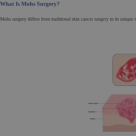
What Is Mohs Surgery?
Mohs surgery differs from traditional skin cancer surgery in its unique