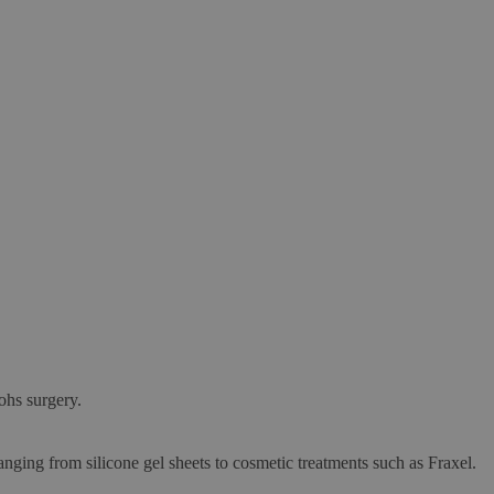
ohs surgery.
anging from silicone gel sheets to cosmetic treatments such as Fraxel.