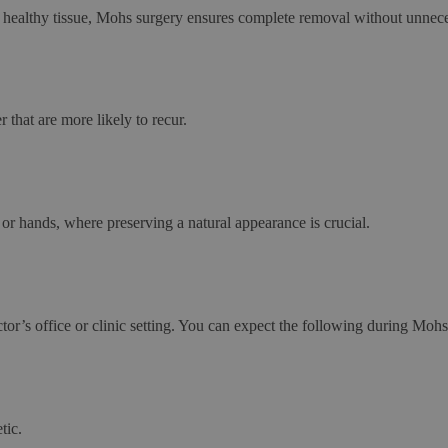
m healthy tissue, Mohs surgery ensures complete removal without unneces
 that are more likely to recur.
 or hands, where preserving a natural appearance is crucial.
ctor’s office or clinic setting. You can expect the following during Mo
tic.