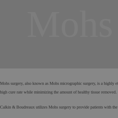
Mohs 
Mohs surgery, also known as Mohs micrographic surgery, is a highly eff
high cure rate while minimizing the amount of healthy tissue removed.
Calkin & Boudreaux utilizes Mohs surgery to provide patients with the