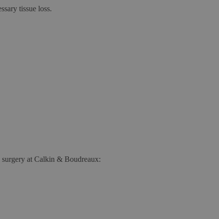
sary tissue loss.
hs surgery at Calkin & Boudreaux: