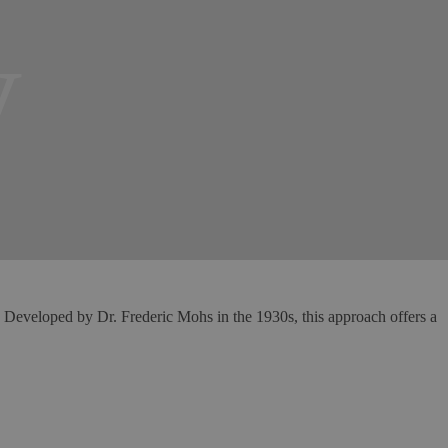
y
. Developed by Dr. Frederic Mohs in the 1930s, this approach offers a