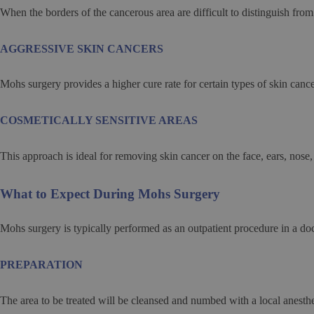
When the borders of the cancerous area are difficult to distinguish fro
AGGRESSIVE SKIN CANCERS
Mohs surgery provides a higher cure rate for certain types of skin cancer
COSMETICALLY SENSITIVE AREAS
This approach is ideal for removing skin cancer on the face, ears, nose,
What to Expect During Mohs Surgery
Mohs surgery is typically performed as an outpatient procedure in a do
PREPARATION
The area to be treated will be cleansed and numbed with a local anesthe