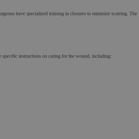
surgeons have specialized training in closures to minimize scarring. The
specific instructions on caring for the wound, including: