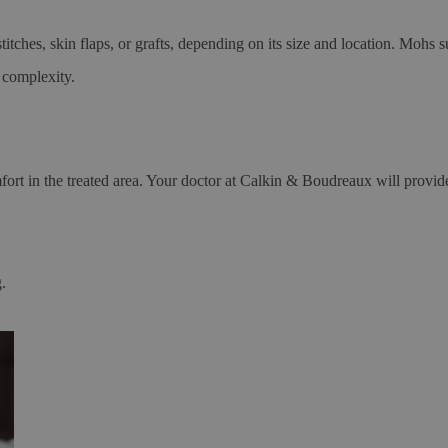
itches, skin flaps, or grafts, depending on its size and location. Mohs 
 complexity.
rt in the treated area. Your doctor at Calkin & Boudreaux will provide 
.