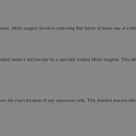
 once, Mohs surgery involves removing thin layers of tissue one at a tim
amined under a microscope by a specially trained Mohs surgeon. This a
 the exact location of any cancerous cells. This detailed process allo